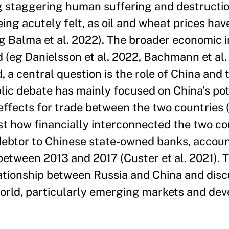
ng staggering human suffering and destructi
ng acutely felt, as oil and wheat prices hav
eg Balma et al. 2022). The broader economic 
 (eg Danielsson et al. 2022, Bachmann et al.
a central question is the role of China and
ublic debate has mainly focused on China’s po
 effects for trade between the two countries
ust how financially interconnected the two co
n debtor to Chinese state-owned banks, accou
between 2013 and 2017 (Custer et al. 2021). 
ationship between Russia and China and disc
 world, particularly emerging markets and de