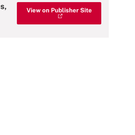
s,
View on Publisher Site