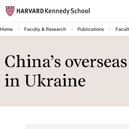
Skip
Mai
to
navi
main
Home
Faculty & Research
Publications
Facult
content
China’s overseas
in Ukraine