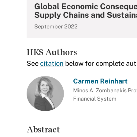
Global Economic Consequen
Supply Chains and Sustaina
September 2022
HKS Authors
See
citation
below for complete aut
Carmen Reinhart
Minos A. Zombanakis Prof
Financial System
Abstract