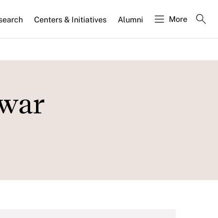
More
search
Centers & Initiatives
Alumni
 war