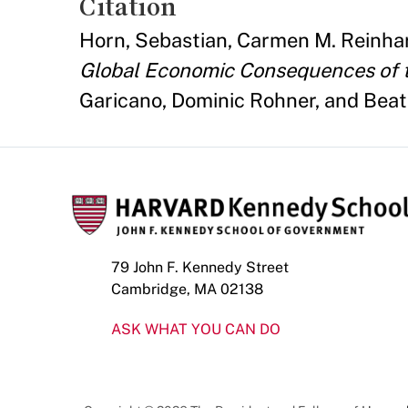
Citation
Horn, Sebastian, Carmen M. Reinhart
Global Economic Consequences of th
Garicano, Dominic Rohner, and Bea
79 John F. Kennedy Street
Cambridge, MA 02138
ASK WHAT YOU CAN DO