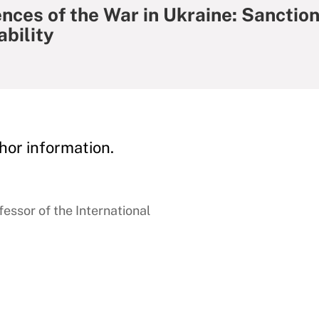
ces of the War in Ukraine: Sanction
bility
hor information.
essor of the International