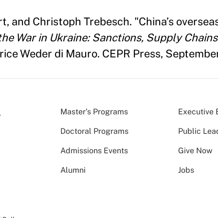
, and Christoph Trebesch. "China’s overseas
e War in Ukraine: Sanctions, Supply Chains 
trice Weder di Mauro. CEPR Press, Septembe
Master’s Programs
Executive 
Doctoral Programs
Public Lea
Admissions Events
Give Now
Alumni
Jobs