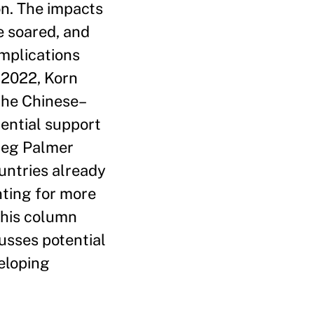
on. The impacts
e soared, and
implications
 2022, Korn
 the Chinese–
tential support
 (eg Palmer
untries already
nting for more
This column
usses potential
veloping