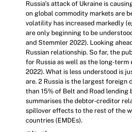
Russia’s attack of Ukraine is causi
on global commodity markets are bei
volatility has increased markedly (
are only beginning to be understood
and Stemmler 2022). Looking ahead, 
Russian relationship. So far, the p
for Russia as well as the long-term
2022). What is less understood is j
are. 2 Russia is the largest foreig
than 15% of Belt and Road lending 
summarises the debtor-creditor rel
spillover effects to the rest of the
countries (EMDEs).