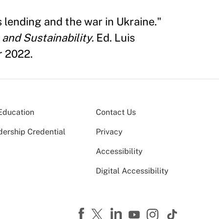
 lending and the war in Ukraine."
and Sustainability.
Ed. Luis
r 2022.
Education
Contact Us
dership Credential
Privacy
Accessibility
Digital Accessibility