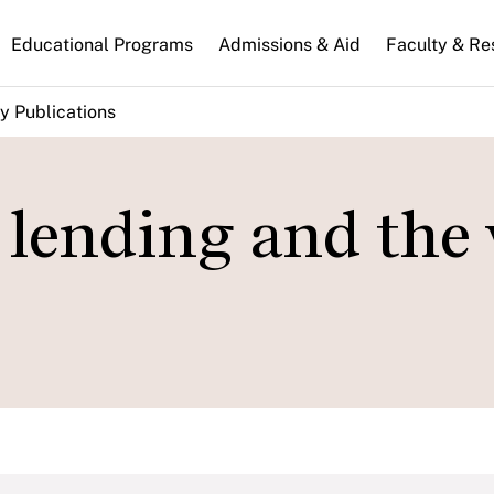
n
Educational Programs
Admissions & Aid
Faculty & Re
gation
y Publications
 lending and the