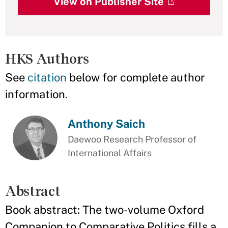
View on Publisher Site
HKS Authors
See
citation
below for complete author
information.
Anthony Saich
Daewoo Research Professor of
International Affairs
Abstract
Book abstract: The two-volume Oxford
Companion to Comparative Politics fills a