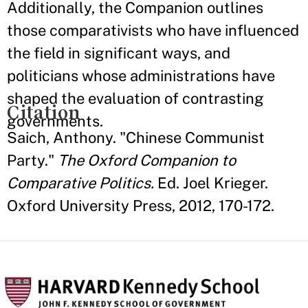
Additionally, the Companion outlines
those comparativists who have influenced
the field in significant ways, and
politicians whose administrations have
shaped the evaluation of contrasting
Citation
governments.
Saich, Anthony. "Chinese Communist
Party."
The Oxford Companion to
Comparative Politics.
Ed. Joel Krieger.
Oxford University Press, 2012, 170-172.