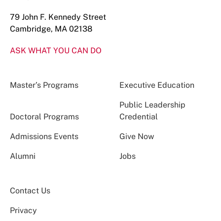
79 John F. Kennedy Street
Cambridge, MA 02138
ASK WHAT YOU CAN DO
Master’s Programs
Executive Education
Public Leadership
Doctoral Programs
Credential
Admissions Events
Give Now
Alumni
Jobs
Contact Us
Privacy