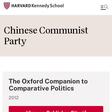
Skip
to
Chinese Communist
main
Party
content
The Oxford Companion to
Comparative Politics
2012