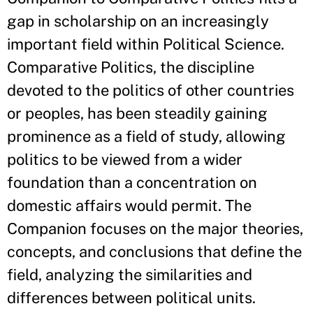
gap in scholarship on an increasingly
important field within Political Science.
Comparative Politics, the discipline
devoted to the politics of other countries
or peoples, has been steadily gaining
prominence as a field of study, allowing
politics to be viewed from a wider
foundation than a concentration on
domestic affairs would permit. The
Companion focuses on the major theories,
concepts, and conclusions that define the
field, analyzing the similarities and
differences between political units.