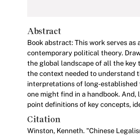
Abstract
Book abstract: This work serves as 
contemporary political theory. Draw
the global landscape of all the key
the context needed to understand t
interpretations of long-established 
one might find in a handbook. And, l
point definitions of key concepts, id
Citation
Winston, Kenneth. "Chinese Legali