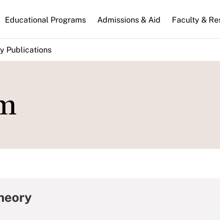
n
Educational Programs
Admissions & Aid
Faculty & Re
gation
y Publications
sm
Theory