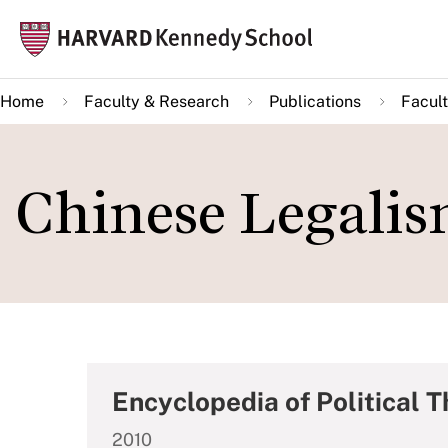
Skip
Mai
to
navi
main
Home
Faculty & Research
Publications
Facult
content
Chinese Legali
Encyclopedia of Political 
2010