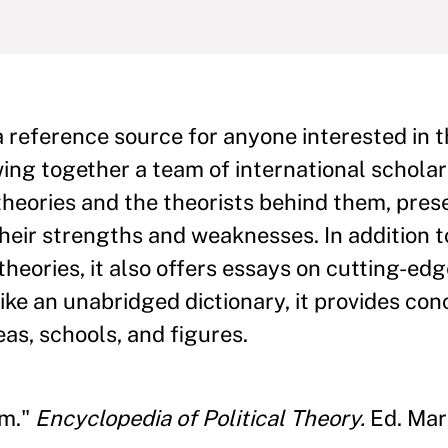
a reference source for anyone interested in t
ing together a team of international scholar
 theories and the theorists behind them, pres
heir strengths and weaknesses. In addition t
theories, it also offers essays on cutting-ed
ike an unabridged dictionary, it provides conc
eas, schools, and figures.
sm."
Encyclopedia of Political Theory.
Ed. Mark