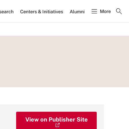
More
search
Centers & Initiatives
Alumni
View on Publisher Site