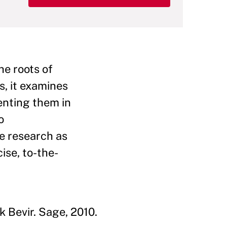
he roots of
s, it examines
enting them in
o
ge research as
ise, to-the-
 Bevir. Sage, 2010.