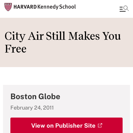
Skip
to
City Air Still Makes You
main
Free
content
Boston Globe
February 24, 2011
View on Publisher Site