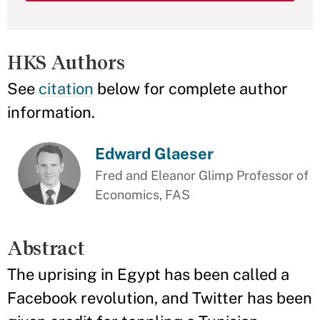
HKS Authors
See
citation
below for complete author
information.
Edward Glaeser
Fred and Eleanor Glimp Professor of
Economics, FAS
Abstract
The uprising in Egypt has been called a
Facebook revolution, and Twitter has been