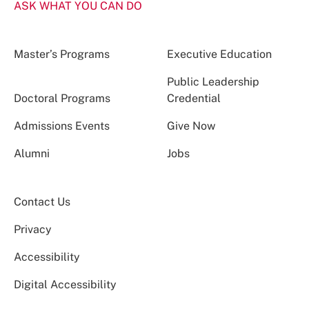
ASK WHAT YOU CAN DO
Master’s Programs
Executive Education
Public Leadership
Doctoral Programs
Credential
Admissions Events
Give Now
Alumni
Jobs
Contact Us
Privacy
Accessibility
Digital Accessibility