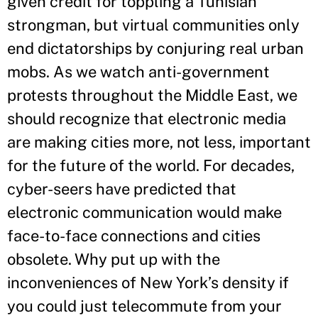
given credit for toppling a Tunisian
strongman, but virtual communities only
end dictatorships by conjuring real urban
mobs. As we watch anti-government
protests throughout the Middle East, we
should recognize that electronic media
are making cities more, not less, important
for the future of the world. For decades,
cyber-seers have predicted that
electronic communication would make
face-to-face connections and cities
obsolete. Why put up with the
inconveniences of New York’s density if
you could just telecommute from your