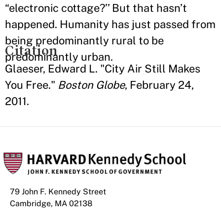
“electronic cottage?’’ But that hasn’t
happened. Humanity has just passed from
being predominantly rural to be
Citation
predominantly urban.
Glaeser, Edward L. "City Air Still Makes
You Free."
Boston Globe
, February 24,
2011.
79 John F. Kennedy Street
Cambridge, MA 02138