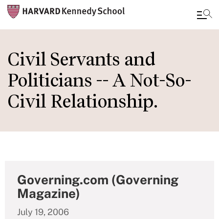
Skip
to
Civil Servants and
main
Politicians -- A Not-So-
content
Civil Relationship.
Governing.com (Governing
Magazine)
July 19, 2006