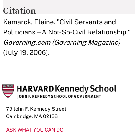
Citation
Kamarck, Elaine. "Civil Servants and
Politicians -- A Not-So-Civil Relationship."
Governing.com (Governing Magazine)
(July 19, 2006).
79 John F. Kennedy Street
Cambridge, MA 02138
ASK WHAT YOU CAN DO