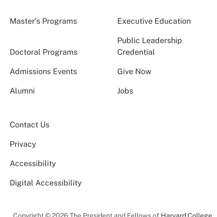
Master’s Programs
Executive Education
Public Leadership
Doctoral Programs
Credential
Admissions Events
Give Now
Alumni
Jobs
Contact Us
Privacy
Accessibility
Digital Accessibility
Copyright © 2026 The President and Fellows of
Harvard College
.