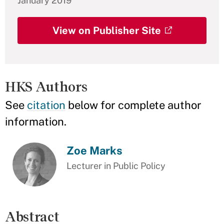
January 2019
View on Publisher Site
HKS Authors
See
citation
below for complete author
information.
Zoe Marks
Lecturer in Public Policy
Abstract