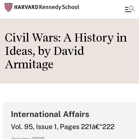
Skip
to
Civil Wars: A History in
main
Ideas, by David
content
Armitage
International Affairs
Vol. 95, Issue 1, Pages 221â€“222