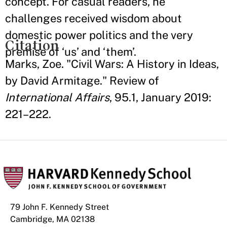
concept. For casual readers, he
challenges received wisdom about
domestic power politics and the very
Citation
premise of ‘us’ and ‘them’.
Marks, Zoe. "Civil Wars: A History in Ideas,
by David Armitage." Review of
International Affairs
, 95.1, January 2019:
221–222.
79 John F. Kennedy Street
Cambridge, MA 02138