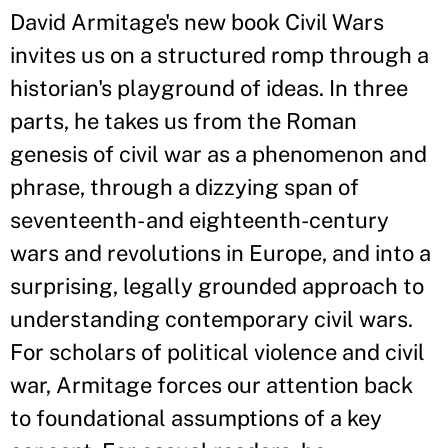
David Armitage's new book Civil Wars
invites us on a structured romp through a
historian's playground of ideas. In three
parts, he takes us from the Roman
genesis of civil war as a phenomenon and
phrase, through a dizzying span of
seventeenth- and eighteenth-century
wars and revolutions in Europe, and into a
surprising, legally grounded approach to
understanding contemporary civil wars.
For scholars of political violence and civil
war, Armitage forces our attention back
to foundational assumptions of a key