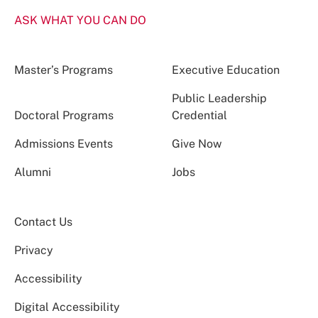
ASK WHAT YOU CAN DO
Master’s Programs
Executive Education
Public Leadership
Doctoral Programs
Credential
Admissions Events
Give Now
Alumni
Jobs
Contact Us
Privacy
Accessibility
Digital Accessibility