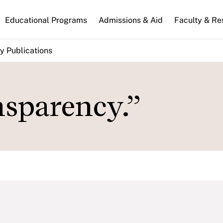
n
Educational Programs
Admissions & Aid
Faculty & Re
gation
y Publications
nsparency.”