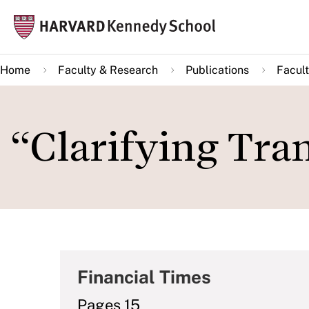
Skip
Mai
to
navi
main
Home
Faculty & Research
Publications
Facult
content
“Clarifying Tra
Financial Times
Pages 15