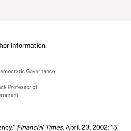
hor information.
 Democratic Governance
ck Professor of
vernment
ency.”
Financial Times
, April 23, 2002: 15.