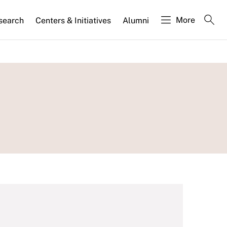
More
search
Centers & Initiatives
Alumni