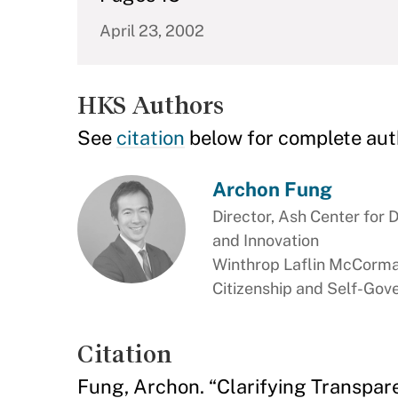
April 23, 2002
HKS Authors
See
citation
below for complete aut
Archon Fung
Director, Ash Center for
and Innovation
Winthrop Laflin McCorma
Citizenship and Self-Go
Citation
Fung, Archon. “Clarifying Transpar