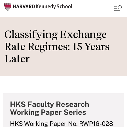
Skip
to
Classifying Exchange
main
Rate Regimes: 15 Years
content
Later
HKS Faculty Research
Working Paper Series
HKS Working Paper No. RWP16-028