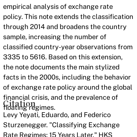
empirical analysis of exchange rate
policy. This note extends the classification
through 2014 and broadens the country
sample, increasing the number of
classified country-year observations from
3335 to 5616. Based on this extension,
the note documents the main stylized
facts in the 2000s, including the behavior
of exchange rate policy around the global
financial crisis, and the prevalence of
Citation
floating regimes.
Levy Yeyati, Eduardo, and Federico
Sturzenegger. "Classifying Exchange
Rate Regimes: 15 Years Later." HKS