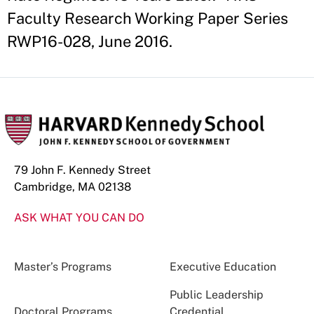
Faculty Research Working Paper Series
RWP16-028, June 2016.
79 John F. Kennedy Street
Cambridge, MA 02138
ASK WHAT YOU CAN DO
Master’s Programs
Executive Education
Public Leadership
Doctoral Programs
Credential