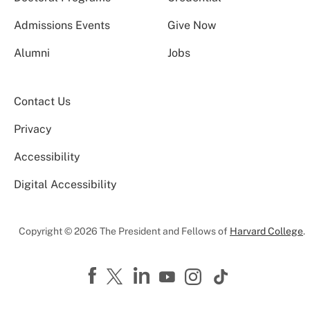
Admissions Events
Give Now
Alumni
Jobs
Contact Us
Privacy
Accessibility
Digital Accessibility
Copyright © 2026 The President and Fellows of
Harvard College
.