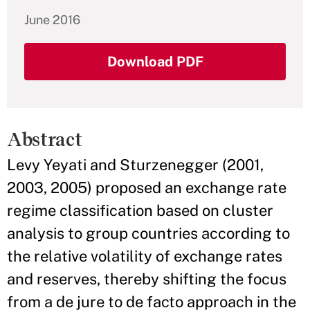
June 2016
Download PDF
Abstract
Levy Yeyati and Sturzenegger (2001,
2003, 2005) proposed an exchange rate
regime classification based on cluster
analysis to group countries according to
the relative volatility of exchange rates
and reserves, thereby shifting the focus
from a de jure to de facto approach in the