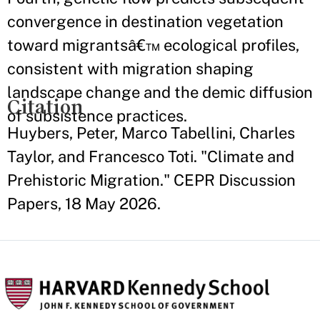
convergence in destination vegetation
toward migrantsâ€™ ecological profiles,
consistent with migration shaping
landscape change and the demic diffusion
Citation
of subsistence practices.
Huybers, Peter, Marco Tabellini, Charles
Taylor, and Francesco Toti. "Climate and
Prehistoric Migration." CEPR Discussion
Papers, 18 May 2026.