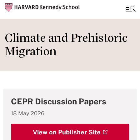
Skip
to
Climate and Prehistoric
main
Migration
content
CEPR Discussion Papers
18 May 2026
View on Publisher Site