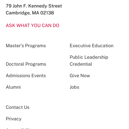
79 John F. Kennedy Street
Cambridge, MA 02138
ASK WHAT YOU CAN DO
Master’s Programs
Executive Education
Public Leadership
Doctoral Programs
Credential
Admissions Events
Give Now
Alumni
Jobs
Contact Us
Privacy