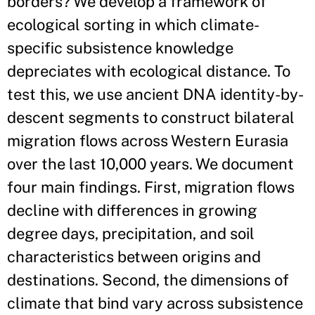
borders? We develop a framework of
ecological sorting in which climate-
specific subsistence knowledge
depreciates with ecological distance. To
test this, we use ancient DNA identity-by-
descent segments to construct bilateral
migration flows across Western Eurasia
over the last 10,000 years. We document
four main findings. First, migration flows
decline with differences in growing
degree days, precipitation, and soil
characteristics between origins and
destinations. Second, the dimensions of
climate that bind vary across subsistence