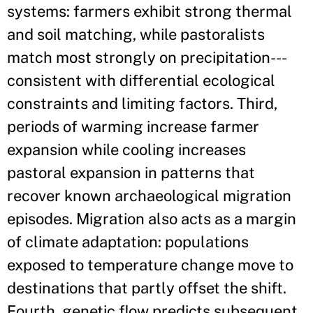
systems: farmers exhibit strong thermal
and soil matching, while pastoralists
match most strongly on precipitation---
consistent with differential ecological
constraints and limiting factors. Third,
periods of warming increase farmer
expansion while cooling increases
pastoral expansion in patterns that
recover known archaeological migration
episodes. Migration also acts as a margin
of climate adaptation: populations
exposed to temperature change move to
destinations that partly offset the shift.
Fourth, genetic flow predicts subsequent