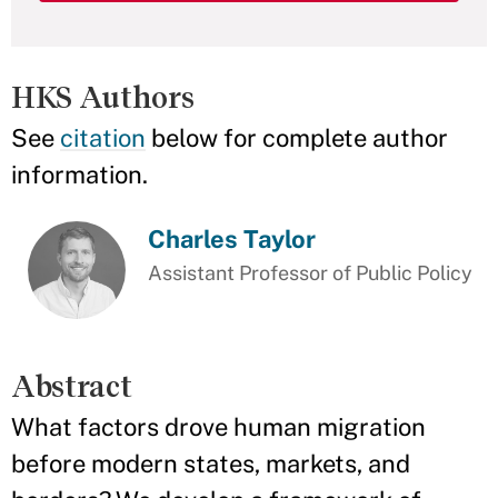
HKS Authors
See
citation
below for complete author
information.
Charles Taylor
Assistant Professor of Public Policy
Abstract
What factors drove human migration
before modern states, markets, and