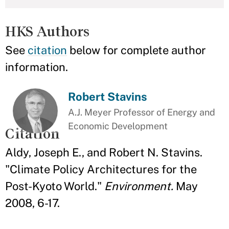
HKS Authors
See
citation
below for complete author
information.
Robert Stavins
A.J. Meyer Professor of Energy and
Economic Development
Citation
Aldy, Joseph E., and Robert N. Stavins.
"Climate Policy Architectures for the
Post-Kyoto World."
Environment.
May
2008, 6-17.