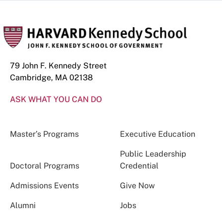
79 John F. Kennedy Street
Cambridge, MA 02138
ASK WHAT YOU CAN DO
Master’s Programs
Executive Education
Public Leadership
Doctoral Programs
Credential
Admissions Events
Give Now
Alumni
Jobs