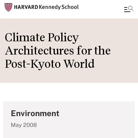
Skip
to
Climate Policy
main
Architectures for the
content
Post-Kyoto World
Environment
May 2008