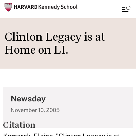
Skip
to
Clinton Legacy is at
main
Home on LI.
content
Newsday
November 10, 2005
Citation