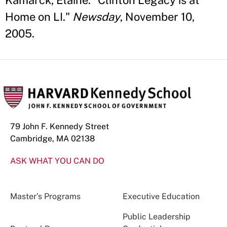
Kamarck, Elaine. "Clinton Legacy is at
Home on LI."
Newsday
, November 10,
2005.
79 John F. Kennedy Street
Cambridge, MA 02138
ASK WHAT YOU CAN DO
Master’s Programs
Executive Education
Public Leadership