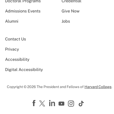
Doctoral Programs
Credential
Admissions Events
Give Now
Alumni
Jobs
Contact Us
Privacy
Accessibility
Digital Accessibility
Copyright © 2026 The President and Fellows of
Harvard College
.