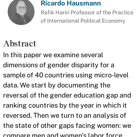
Ricardo Hausmann
Rafik Hariri Professor of the Practice
of International Political Economy
Abstract
In this paper we examine several
dimensions of gender disparity for a
sample of 40 countries using micro-level
data. We start by documenting the
reversal of the gender education gap and
ranking countries by the year in which it
reversed. Then we turn to an analysis of
the state of other gaps facing women: we
compare men and women’s labor force