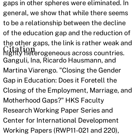
gaps in other spheres were eliminated. In
general, we show that while there seems
to be a relationship between the decline
of the education gap and the reduction of
the other gaps, the link is rather weak and
Citation
highly heterogeneous across countries.
Ganguli, Ina, Ricardo Hausmann, and
Martina Viarengo. "Closing the Gender
Gap in Education: Does it Foretell the
Closing of the Employment, Marriage, and
Motherhood Gaps?" HKS Faculty
Research Working Paper Series and
Center for International Development
Working Papers (RWP11-021 and 220),