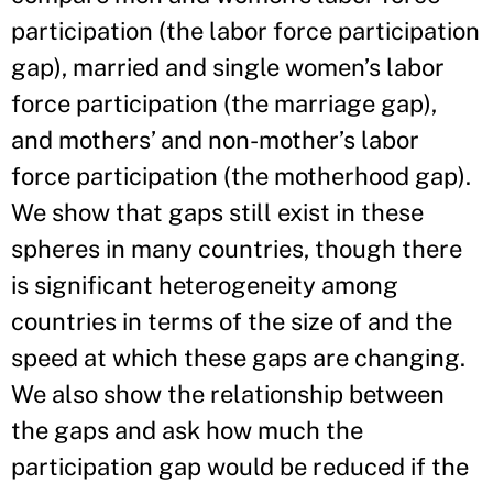
participation (the labor force participation
gap), married and single women’s labor
force participation (the marriage gap),
and mothers’ and non-mother’s labor
force participation (the motherhood gap).
We show that gaps still exist in these
spheres in many countries, though there
is significant heterogeneity among
countries in terms of the size of and the
speed at which these gaps are changing.
We also show the relationship between
the gaps and ask how much the
participation gap would be reduced if the