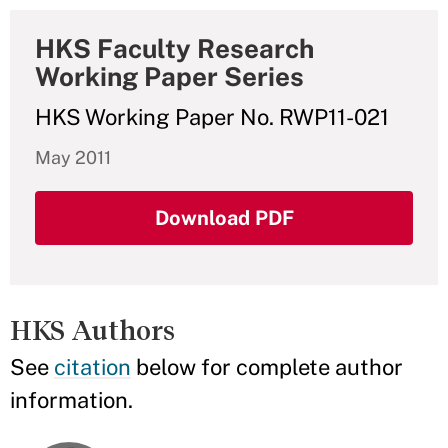
HKS Faculty Research
Working Paper Series
HKS Working Paper No. RWP11-021
May 2011
Download PDF
HKS Authors
See
citation
below for complete author
information.