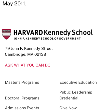
May 2011.
79 John F. Kennedy Street
Cambridge, MA 02138
ASK WHAT YOU CAN DO
Master’s Programs
Executive Education
Public Leadership
Doctoral Programs
Credential
Admissions Events
Give Now