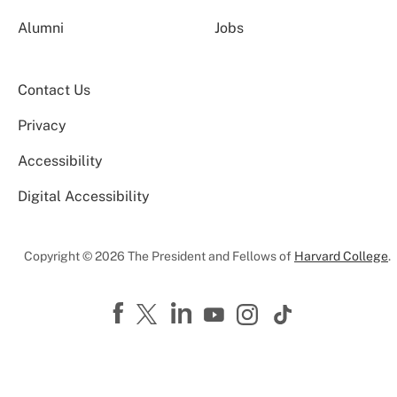
Alumni
Jobs
Contact Us
Privacy
Accessibility
Digital Accessibility
Copyright © 2026 The President and Fellows of
Harvard College
.