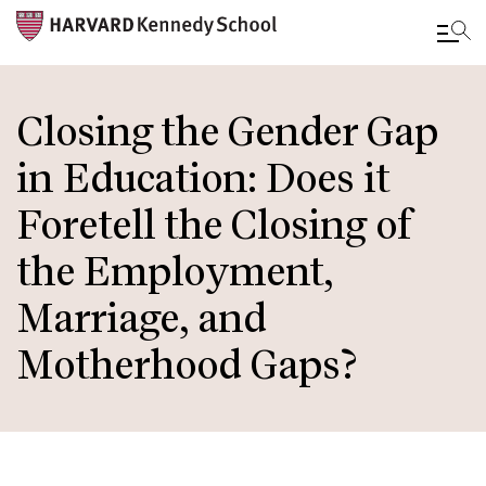
Skip
to
Closing the Gender Gap
main
in Education: Does it
content
Foretell the Closing of
the Employment,
Marriage, and
Motherhood Gaps?