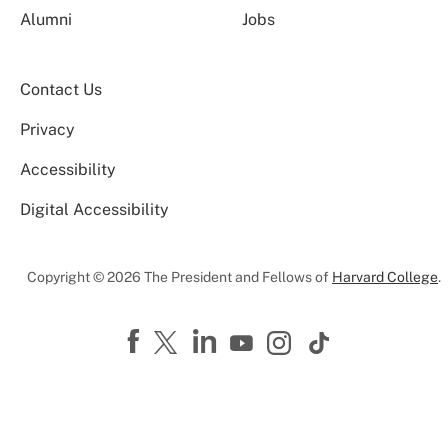
Alumni
Jobs
Contact Us
Privacy
Accessibility
Digital Accessibility
Copyright © 2026 The President and Fellows of
Harvard College
.