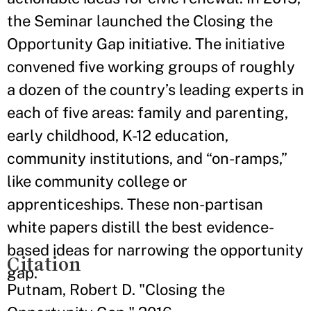
the Seminar launched the Closing the
Opportunity Gap initiative. The initiative
convened five working groups of roughly
a dozen of the country’s leading experts in
each of five areas: family and parenting,
early childhood, K-12 education,
community institutions, and “on-ramps,”
like community college or
apprenticeships. These non-partisan
white papers distill the best evidence-
based ideas for narrowing the opportunity
Citation
gap.
Putnam, Robert D. "Closing the