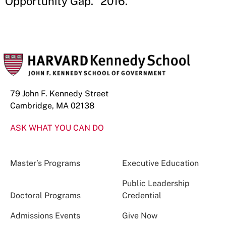
Opportunity Gap." 2016.
79 John F. Kennedy Street
Cambridge, MA 02138
ASK WHAT YOU CAN DO
Master’s Programs
Executive Education
Public Leadership
Doctoral Programs
Credential
Admissions Events
Give Now