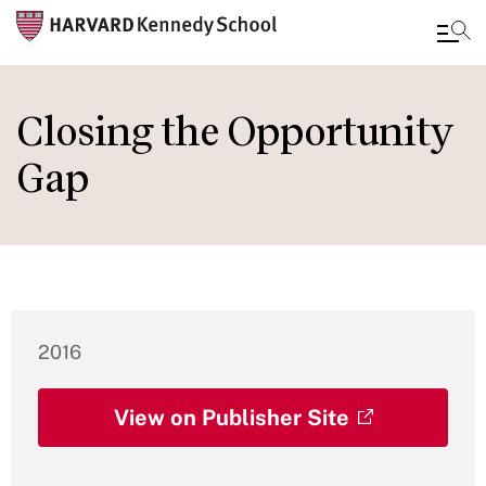
Skip
to
Closing the Opportunity
main
Gap
content
2016
View on Publisher Site