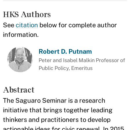
HKS Authors
See
citation
below for complete author
information.
Robert D. Putnam
Peter and Isabel Malkin Professor of
Public Policy, Emeritus
Abstract
The Saguaro Seminar is a research
initiative that brings together leading
thinkers and practitioners to develop
actionable ideas for civic renewal. In 2015,