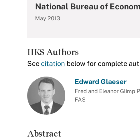
National Bureau of Econom
May 2013
HKS Authors
See
citation
below for complete aut
Edward Glaeser
Fred and Eleanor Glimp P
FAS
Abstract