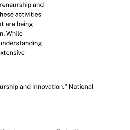
preneurship and
hese activities
at are being
n. While
r understanding
extensive
eurship and Innovation." National