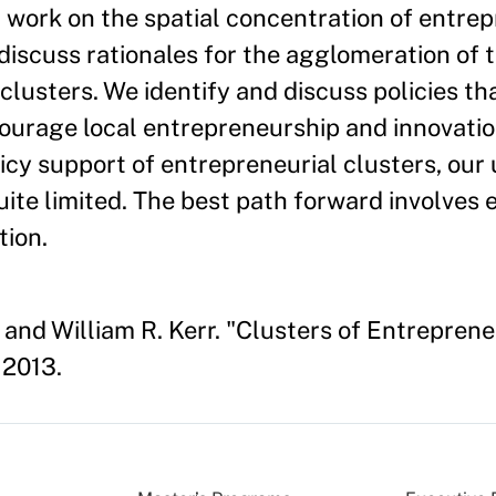
 work on the spatial concentration of entre
discuss rationales for the agglomeration of t
usters. We identify and discuss policies th
ourage local entrepreneurship and innovatio
icy support of entrepreneurial clusters, ou
uite limited. The best path forward involves 
tion.
 and William R. Kerr. "Clusters of Entrepren
 2013.