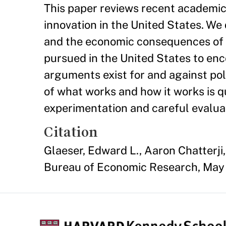
This paper reviews recent academic
innovation in the United States. We 
and the economic consequences of cl
pursued in the United States to enc
arguments exist for and against pol
of what works and how it works is q
experimentation and careful evalua
Citation
Glaeser, Edward L., Aaron Chatterji,
Bureau of Economic Research, May