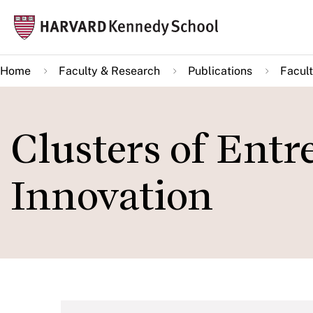
Skip
Mai
to
navi
main
Home
Faculty & Research
Publications
Facult
content
Clusters of Ent
Innovation