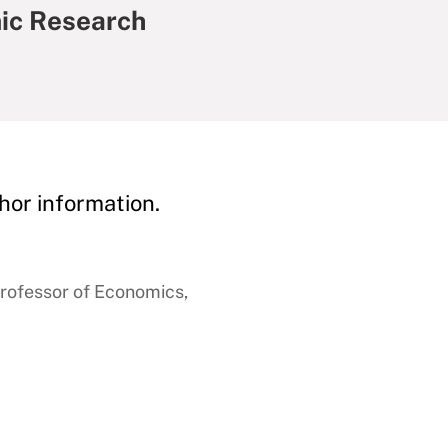
ic Research
hor information.
rofessor of Economics,