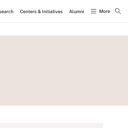
More
search
Centers & Initiatives
Alumni