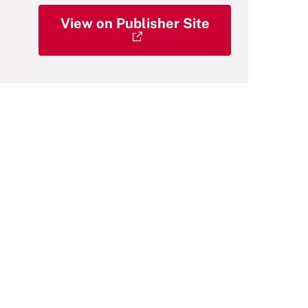
View on Publisher Site