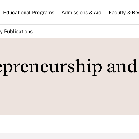
n
Educational Programs
Admissions & Aid
Faculty & Re
gation
y Publications
repreneurship and