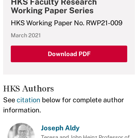
HKS Faculty Research
Working Paper Series
HKS Working Paper No. RWP21-009
March 2021
Download PDF
HKS Authors
See
citation
below for complete author
information.
Joseph Aldy
Teresa and John Heinz Professor of