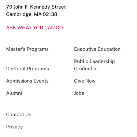
79 John F. Kennedy Street
Cambridge, MA 02138
ASK WHAT YOU CAN DO
Master’s Programs
Executive Education
Public Leadership
Doctoral Programs
Credential
Admissions Events
Give Now
Alumni
Jobs
Contact Us
Privacy