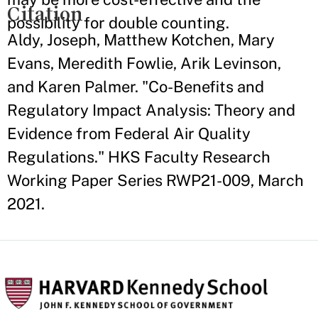
Citation
possibility for double counting.
Aldy, Joseph, Matthew Kotchen, Mary
Evans, Meredith Fowlie, Arik Levinson,
and Karen Palmer. "Co-Benefits and
Regulatory Impact Analysis: Theory and
Evidence from Federal Air Quality
Regulations." HKS Faculty Research
Working Paper Series RWP21-009, March
2021.