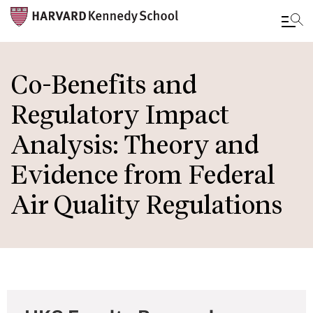
Skip
to
Co-Benefits and
main
Regulatory Impact
content
Analysis: Theory and
Evidence from Federal
Air Quality Regulations