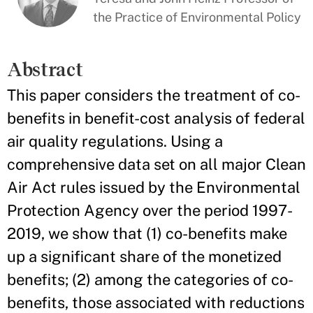
the Practice of Environmental Policy
Abstract
This paper considers the treatment of co-
benefits in benefit-cost analysis of federal
air quality regulations. Using a
comprehensive data set on all major Clean
Air Act rules issued by the Environmental
Protection Agency over the period 1997-
2019, we show that (1) co-benefits make
up a significant share of the monetized
benefits; (2) among the categories of co-
benefits, those associated with reductions