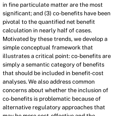
in fine particulate matter are the most
significant; and (3) co-benefits have been
pivotal to the quantified net benefit
calculation in nearly half of cases.
Motivated by these trends, we develop a
simple conceptual framework that
illustrates a critical point: co-benefits are
simply a semantic category of benefits
that should be included in benefit-cost
analyses. We also address common
concerns about whether the inclusion of
co-benefits is problematic because of
alternative regulatory approaches that
may be more cost-effective and the