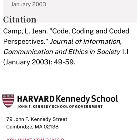
January 2003
Citation
Camp, L. Jean. "Code, Coding and Coded
Perspectives."
Journal of Information,
Communication and Ethics in Society
1.1
(January 2003): 49-59.
79 John F. Kennedy Street
Cambridge, MA 02138