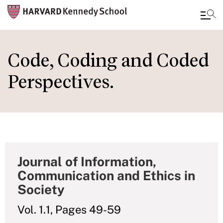
Skip
to
Code, Coding and Coded
main
Perspectives.
content
Journal of Information,
Communication and Ethics in
Society
Vol. 1.1, Pages 49-59