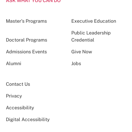
ASK WHAT YOU CAN DO
Master’s Programs
Executive Education
Public Leadership
Doctoral Programs
Credential
Admissions Events
Give Now
Alumni
Jobs
Contact Us
Privacy
Accessibility
Digital Accessibility