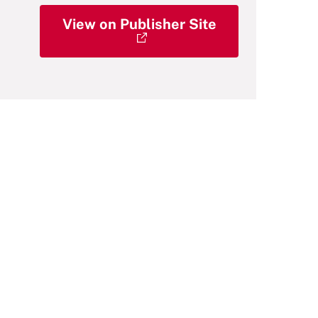
View on Publisher Site