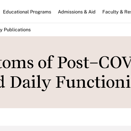
n
Educational Programs
Admissions & Aid
Faculty & Re
gation
y Publications
toms of Post–CO
d Daily Function