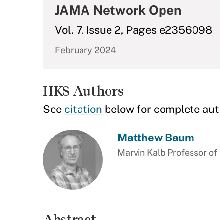
JAMA Network Open
Vol. 7, Issue 2, Pages e2356098
February 2024
HKS Authors
See
citation
below for complete aut
Matthew Baum
Marvin Kalb Professor o
Abstract