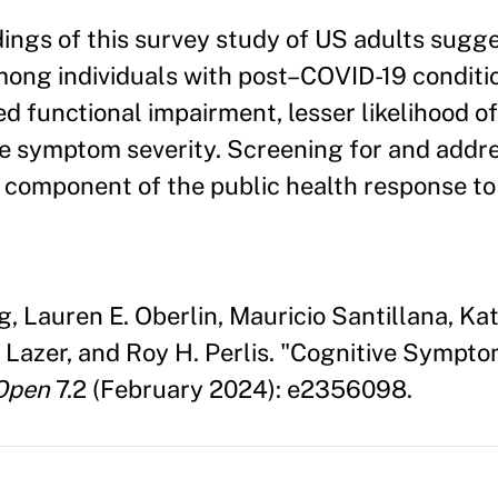
ings of this survey study of US adults sugge
ng individuals with post–COVID-19 conditi
d functional impairment, lesser likelihood of
e symptom severity. Screening for and addr
 component of the public health response t
g, Lauren E. Oberlin, Mauricio Santillana, K
Lazer, and Roy H. Perlis. "Cognitive Sympt
Open
7.2 (February 2024): e2356098.