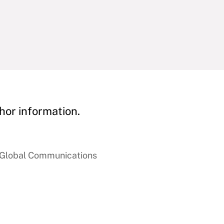
hor information.
f Global Communications