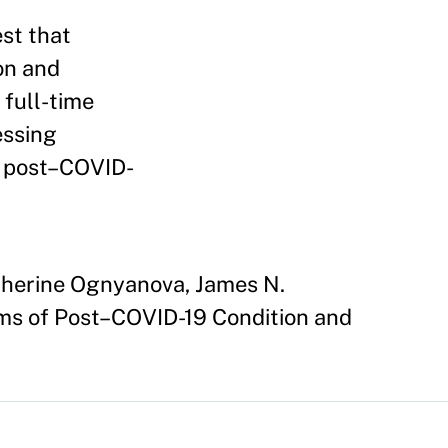
st that
on and
 full-time
essing
o post–COVID-
atherine Ognyanova, James N.
oms of Post–COVID-19 Condition and