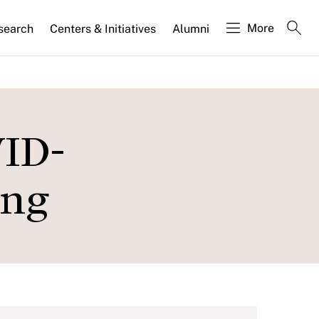
More
search
Centers & Initiatives
Alumni
VID-
ing