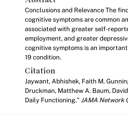
Conclusions and Relevance The find
cognitive symptoms are common amo
associated with greater self-reporte
employment, and greater depressiv
cognitive symptoms is an important
19 condition.
Citation
Jaywant, Abhishek, Faith M. Gunnin
Druckman, Matthew A. Baum, David 
Daily Functioning."
JAMA Network 