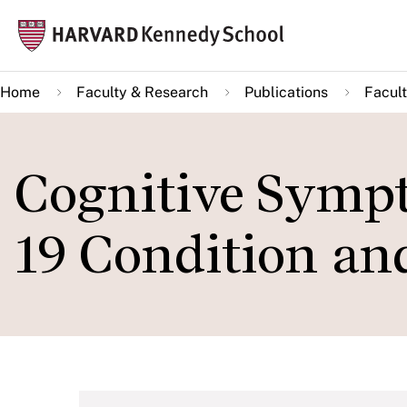
Skip
Mai
to
navi
main
Home
Faculty & Research
Publications
Facult
content
Cognitive Symp
19 Condition an