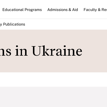
n
Educational Programs
Admissions & Aid
Faculty & Re
gation
y Publications
ns in Ukraine