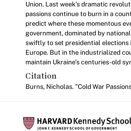
Union. Last week’s dramatic revolu
passions continue to burn in a count
predict where these momentous even
government, dominated by nationali
swiftly to set presidential election
Europe. But in the industrialized co
maintain Ukraine’s centuries-old sym
Citation
Burns, Nicholas. "Cold War Passions