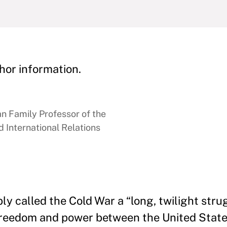
hor information.
 Family Professor of the
 International Relations
 called the Cold War a “long, twilight strug
freedom and power between the United State