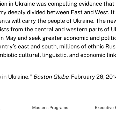
tion in Ukraine was compelling evidence that
ry deeply divided between East and West. It i
ts will carry the people of Ukraine. The ne
sts from the central and western parts of U
s in May and seek greater economic and politic
untry’s east and south, millions of ethnic Ru
biotic cultural, linguistic, and economic link
 in Ukraine."
Boston Globe
, February 26, 201
Master’s Programs
Executive 