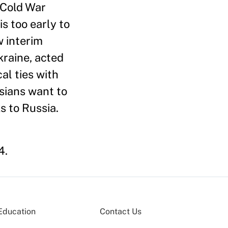
 Cold War
s too early to
w interim
kraine, acted
al ties with
ssians want to
s to Russia.
4.
Education
Contact Us