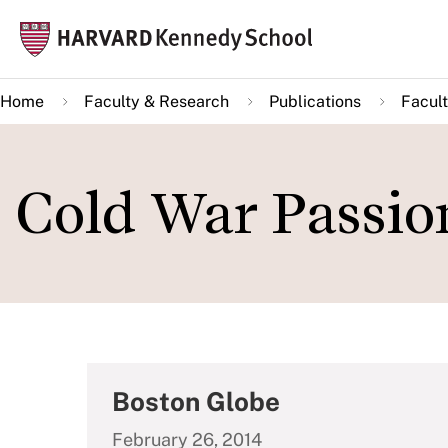
Skip
Mai
to
navi
main
Home
Faculty & Research
Publications
Facult
content
Cold War Passio
Boston Globe
February 26, 2014