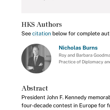
HKS Authors
See
citation
below for complete aut
Nicholas Burns
Roy and Barbara Goodman
Practice of Diplomacy and
Abstract
President John F. Kennedy memorably
four-decade contest in Europe for 