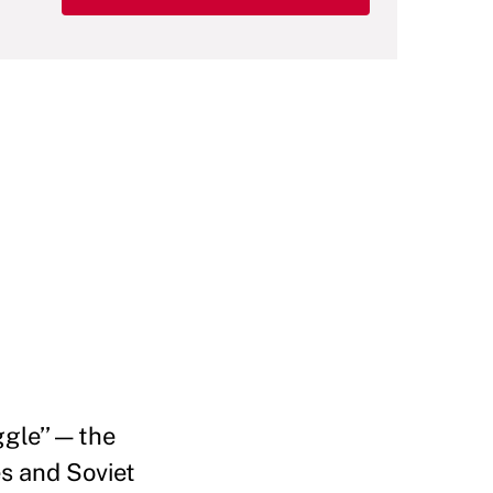
gle’’ — the
s and Soviet