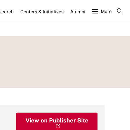
More
search
Centers & Initiatives
Alumni
View on Publisher Site