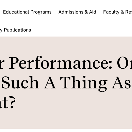
n
Educational Programs
Admissions & Aid
Faculty & Re
gation
y Publications
or Performance: O
 Such A Thing As
t?