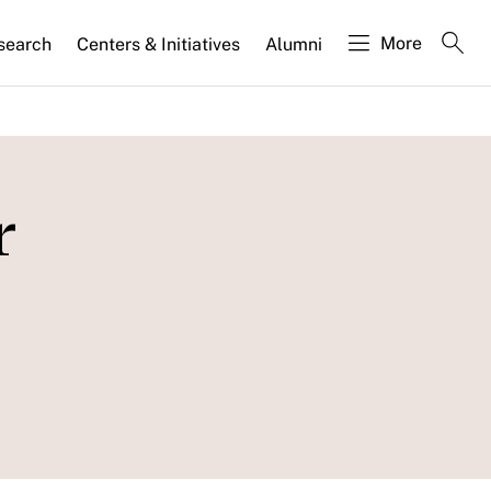
More
search
Centers & Initiatives
Alumni
r