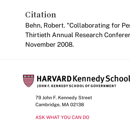
Citation
Behn, Robert. "Collaborating for P
Thirtieth Annual Research Conferen
November 2008.
79 John F. Kennedy Street
Cambridge, MA 02138
ASK WHAT YOU CAN DO