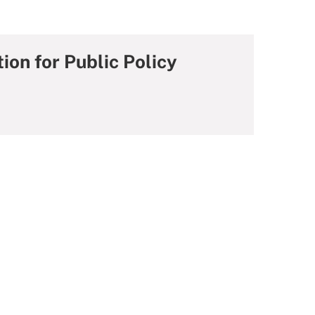
ion for Public Policy