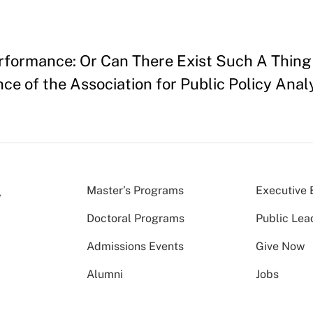
erformance: Or Can There Exist Such A Thing
ce of the Association for Public Policy Ana
Master’s Programs
Executive 
Doctoral Programs
Public Lea
Admissions Events
Give Now
Alumni
Jobs