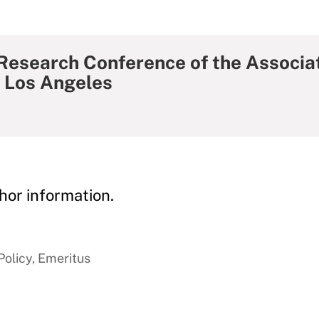
 Research Conference of the Associat
 Los Angeles
hor information.
Policy, Emeritus