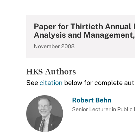
Paper for Thirtieth Annual
Analysis and Management,
November 2008
HKS Authors
See
citation
below for complete aut
Robert Behn
Senior Lecturer in Public 