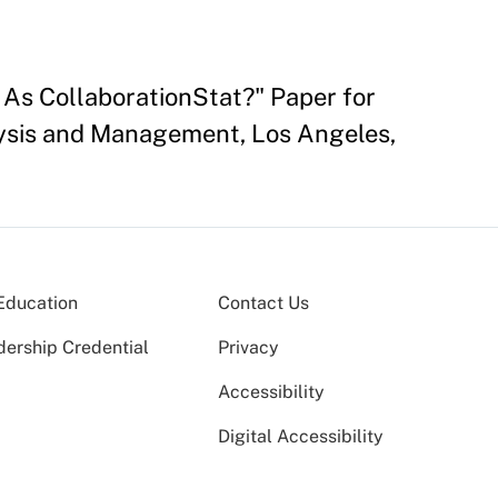
 As CollaborationStat?" Paper for
lysis and Management, Los Angeles,
Education
Contact Us
dership Credential
Privacy
Accessibility
Digital Accessibility