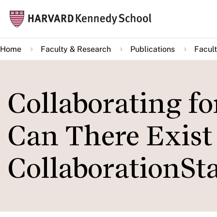
Skip
Mai
to
navi
main
Home
Faculty & Research
Publications
Facult
content
Collaborating f
Can There Exist
CollaborationSta