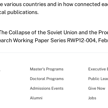
the various countries and in how connected ea
al publications.
"The Collapse of the Soviet Union and the Pro
earch Working Paper Series RWP12-004, Feb
Master’s Programs
Executive 
Doctoral Programs
Public Lea
Admissions Events
Give Now
Alumni
Jobs