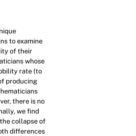
unique
ians to examine
ty of their
aticians whose
ility rate (to
 of producing
thematicians
er, there is no
nally, we find
 the collapse of
oth differences