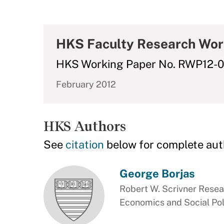
HKS Faculty Research Wor
HKS Working Paper No. RWP12-
February 2012
HKS Authors
See
citation
below for complete aut
George Borjas
Robert W. Scrivner Resea
Economics and Social Pol