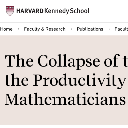
Skip
Mai
to
navi
main
Home
Faculty & Research
Publications
Facult
content
The Collapse of 
the Productivit
Mathematicians