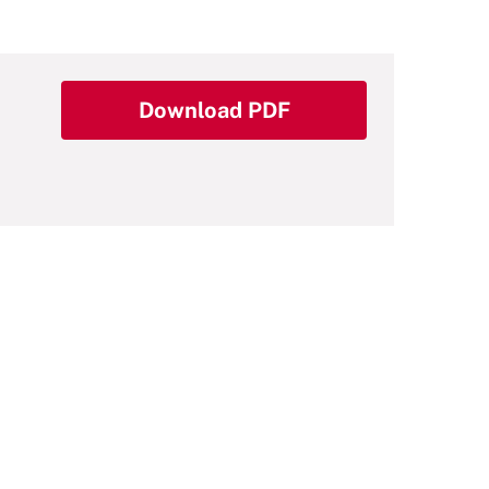
Download PDF