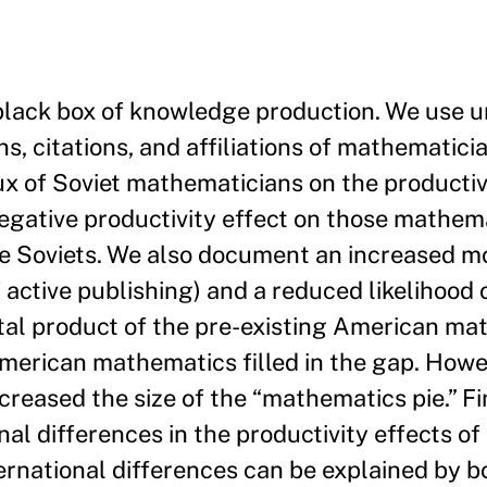
e black box of knowledge production. We use 
ns, citations, and affiliations of mathematic
ux of Soviet mathematicians on the productivi
egative productivity effect on those mathem
e Soviets. We also document an increased mob
f active publishing) and a reduced likelihood
tal product of the pre-existing American ma
American mathematics filled in the gap. Howev
creased the size of the “mathematics pie.” Fi
nal differences in the productivity effects of
ternational differences can be explained by b