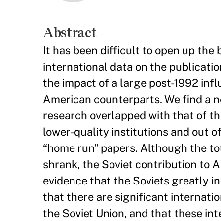
Abstract
It has been difficult to open up th
international data on the publicatio
the impact of a large post-1992 infl
American counterparts. We find a n
research overlapped with that of th
lower-quality institutions and out o
“home run” papers. Although the to
shrank, the Soviet contribution to 
evidence that the Soviets greatly in
that there are significant internatio
the Soviet Union, and that these in