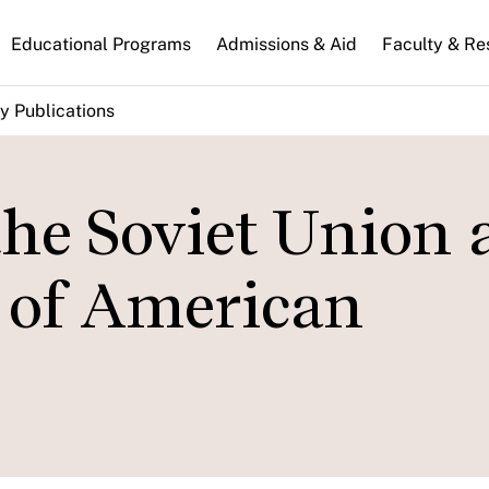
n
Educational Programs
Admissions & Aid
Faculty & Re
gation
y Publications
the Soviet Union
y of American