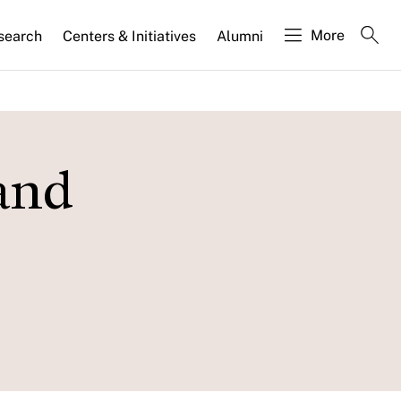
More
search
Centers & Initiatives
Alumni
 and