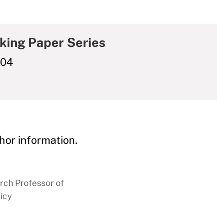
king Paper Series
004
hor information.
rch Professor of
icy