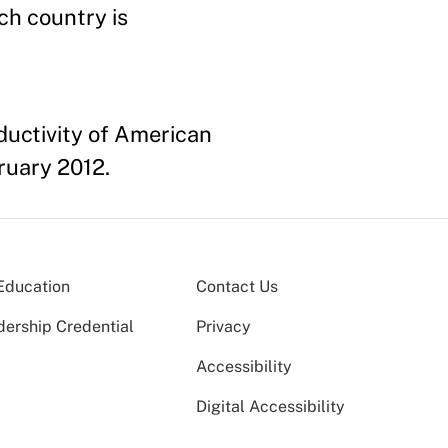
ch country is
ductivity of American
ruary 2012.
Education
Contact Us
dership Credential
Privacy
Accessibility
Digital Accessibility