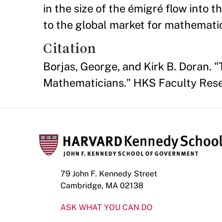
in the size of the émigré flow into 
to the global market for mathematic
Citation
Borjas, George, and Kirk B. Doran. 
Mathematicians." HKS Faculty Res
79 John F. Kennedy Street
Cambridge, MA 02138
ASK WHAT YOU CAN DO