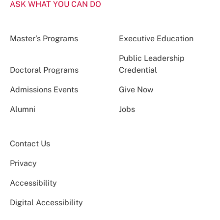
ASK WHAT YOU CAN DO
Master’s Programs
Executive Education
Public Leadership
Doctoral Programs
Credential
Admissions Events
Give Now
Alumni
Jobs
Contact Us
Privacy
Accessibility
Digital Accessibility