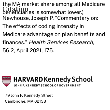
the MA market share among all Medicare
Citation
beneficiaries is somewhat lower.)
Newhouse, Joseph P. "Commentary on:
The effects of coding intensity in
Medicare advantage on plan benefits and
finances."
Health Services Research
,
56.2, April 2021, 175.
79 John F. Kennedy Street
Cambridge, MA 02138