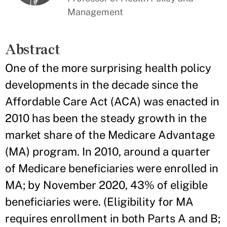
Management
Abstract
One of the more surprising health policy
developments in the decade since the
Affordable Care Act (ACA) was enacted in
2010 has been the steady growth in the
market share of the Medicare Advantage
(MA) program. In 2010, around a quarter
of Medicare beneficiaries were enrolled in
MA; by November 2020, 43% of eligible
beneficiaries were. (Eligibility for MA
requires enrollment in both Parts A and B;