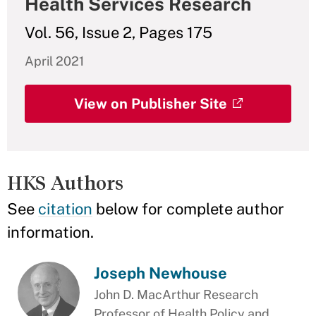
Health Services Research
Vol. 56, Issue 2, Pages 175
April 2021
View on Publisher Site
HKS Authors
See
citation
below for complete author
information.
Joseph Newhouse
John D. MacArthur Research
Professor of Health Policy and