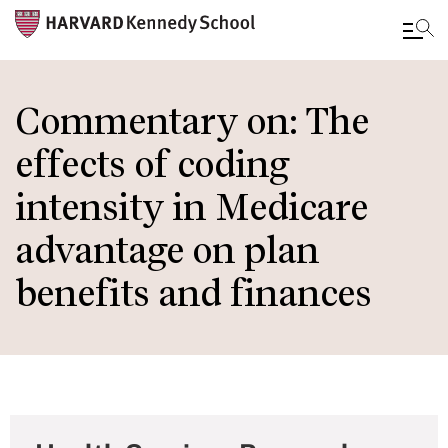
Skip
to
Commentary on: The
main
effects of coding
content
intensity in Medicare
advantage on plan
benefits and finances