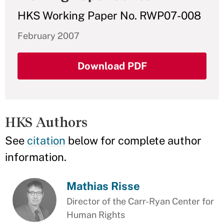
HKS Working Paper No. RWP07-008
February 2007
Download PDF
HKS Authors
See
citation
below for complete author
information.
Mathias Risse
Director of the Carr-Ryan Center for
Human Rights