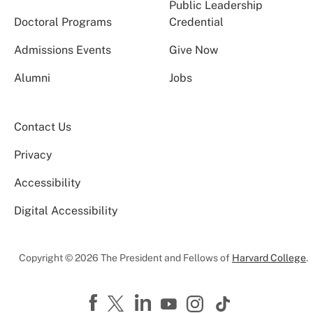
Public Leadership
Doctoral Programs
Credential
Admissions Events
Give Now
Alumni
Jobs
Contact Us
Privacy
Accessibility
Digital Accessibility
Copyright © 2026 The President and Fellows of
Harvard College
.