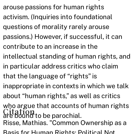
arouse passions for human rights
activism. (Inquiries into foundational
questions of morality rarely arouse
passions.) However, if successful, it can
contribute to an increase in the
intellectual standing of human rights, and
in particular address critics who claim
that the language of “rights” is
inappropriate in contexts in which we talk
about “human rights,” as well as critics
who argue that accounts of human rights
Citation
are bound to be parochial.
Risse, Mathias. "Common Ownership as a
Basis for Human Rights: Political Not