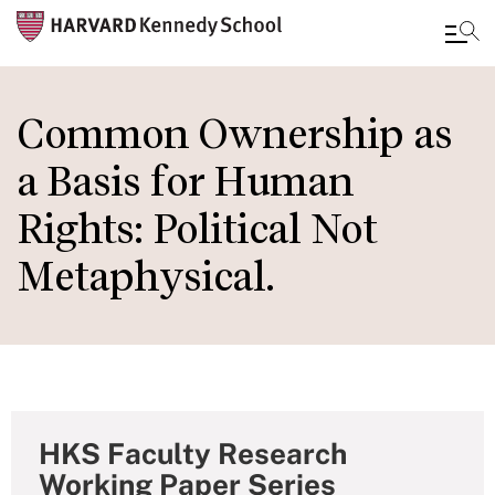
Skip
to
Common Ownership as
main
a Basis for Human
content
Rights: Political Not
Metaphysical.
HKS Faculty Research
Working Paper Series