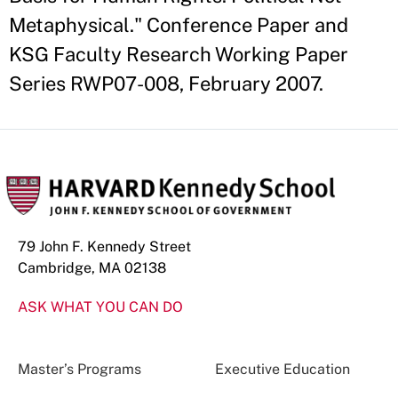
Metaphysical." Conference Paper and
KSG Faculty Research Working Paper
Series RWP07-008, February 2007.
79 John F. Kennedy Street
Cambridge, MA 02138
ASK WHAT YOU CAN DO
Master’s Programs
Executive Education