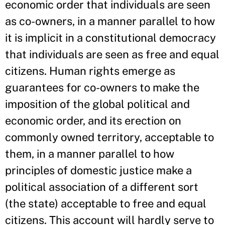
economic order that individuals are seen
as co-owners, in a manner parallel to how
it is implicit in a constitutional democracy
that individuals are seen as free and equal
citizens. Human rights emerge as
guarantees for co-owners to make the
imposition of the global political and
economic order, and its erection on
commonly owned territory, acceptable to
them, in a manner parallel to how
principles of domestic justice make a
political association of a different sort
(the state) acceptable to free and equal
citizens. This account will hardly serve to