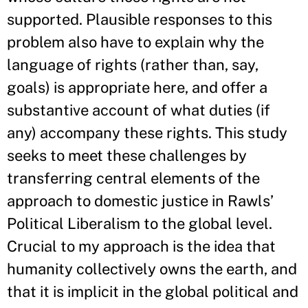
supported. Plausible responses to this
problem also have to explain why the
language of rights (rather than, say,
goals) is appropriate here, and offer a
substantive account of what duties (if
any) accompany these rights. This study
seeks to meet these challenges by
transferring central elements of the
approach to domestic justice in Rawls’
Political Liberalism to the global level.
Crucial to my approach is the idea that
humanity collectively owns the earth, and
that it is implicit in the global political and