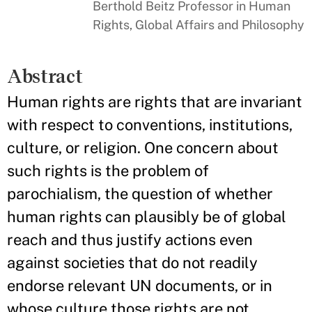
Berthold Beitz Professor in Human
Rights, Global Affairs and Philosophy
Abstract
Human rights are rights that are invariant
with respect to conventions, institutions,
culture, or religion. One concern about
such rights is the problem of
parochialism, the question of whether
human rights can plausibly be of global
reach and thus justify actions even
against societies that do not readily
endorse relevant UN documents, or in
whose culture those rights are not