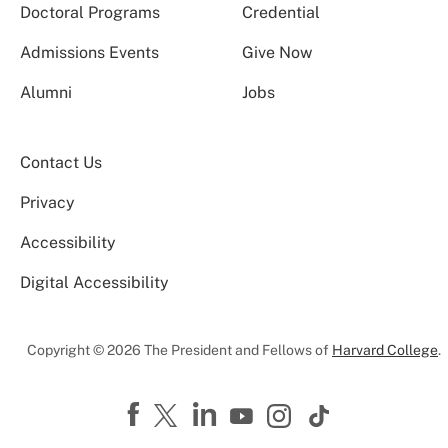
Doctoral Programs
Credential
Admissions Events
Give Now
Alumni
Jobs
Contact Us
Privacy
Accessibility
Digital Accessibility
Copyright © 2026 The President and Fellows of
Harvard College
.