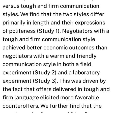
versus tough and firm communication
styles. We find that the two styles differ
primarily in length and their expressions
of politeness (Study 1). Negotiators with a
tough and firm communication style
achieved better economic outcomes than
negotiators with a warm and friendly
communication style in both a field
experiment (Study 2) and a laboratory
experiment (Study 3). This was driven by
the fact that offers delivered in tough and
firm language elicited more favorable
counteroffers. We further find that the