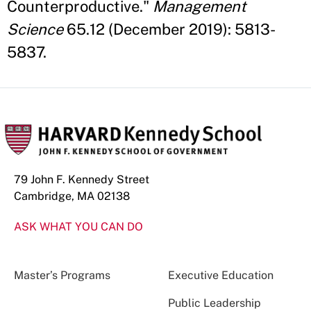
Counterproductive."
Management
Science
65.12 (December 2019): 5813-
5837.
79 John F. Kennedy Street
Cambridge, MA 02138
ASK WHAT YOU CAN DO
Master’s Programs
Executive Education
Public Leadership