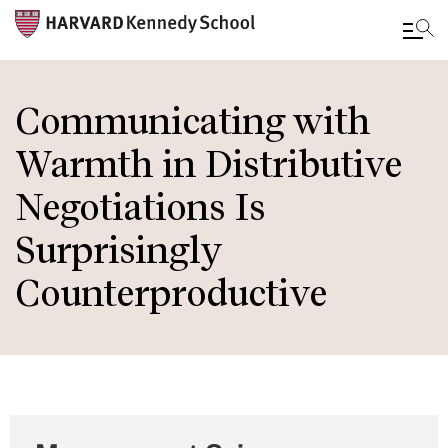
Skip
to
Communicating with
main
Warmth in Distributive
content
Negotiations Is
Surprisingly
Counterproductive