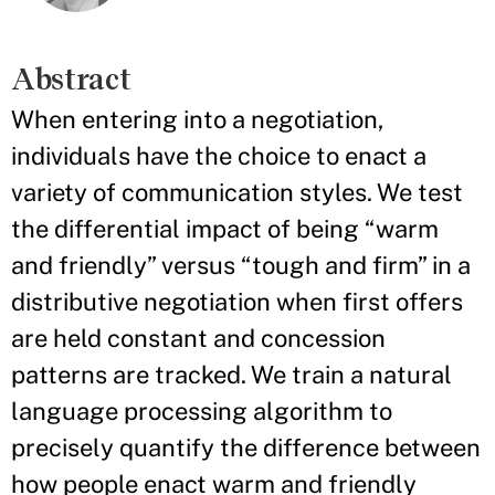
Abstract
When entering into a negotiation,
individuals have the choice to enact a
variety of communication styles. We test
the differential impact of being “warm
and friendly” versus “tough and firm” in a
distributive negotiation when first offers
are held constant and concession
patterns are tracked. We train a natural
language processing algorithm to
precisely quantify the difference between
how people enact warm and friendly