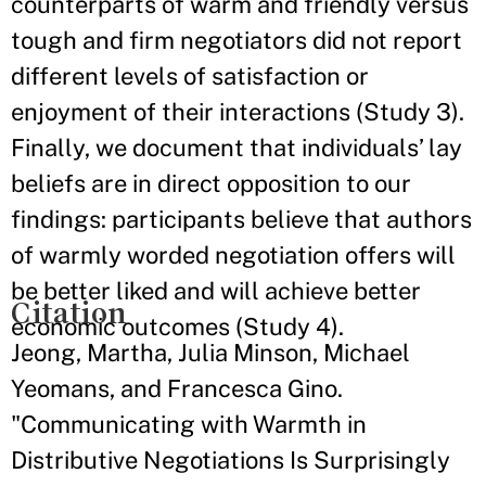
counterparts of warm and friendly versus
tough and firm negotiators did not report
different levels of satisfaction or
enjoyment of their interactions (Study 3).
Finally, we document that individuals’ lay
beliefs are in direct opposition to our
findings: participants believe that authors
of warmly worded negotiation offers will
be better liked and will achieve better
Citation
economic outcomes (Study 4).
Jeong, Martha, Julia Minson, Michael
Yeomans, and Francesca Gino.
"Communicating with Warmth in
Distributive Negotiations Is Surprisingly