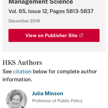
Management Science
Vol. 65, Issue 12, Pages 5813-5837
December 2019
View on Publisher Site
HKS Authors
See
citation
below for complete author
information.
Julia Minson
Professor of Public Policy