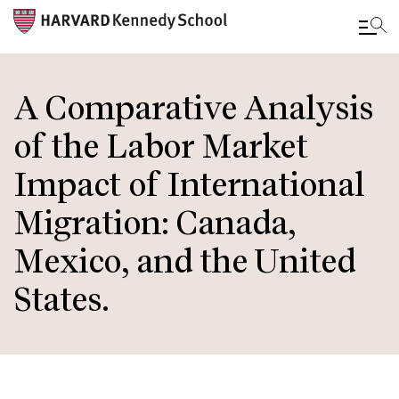
Skip
to
A Comparative Analysis
main
of the Labor Market
content
Impact of International
Migration: Canada,
Mexico, and the United
States.