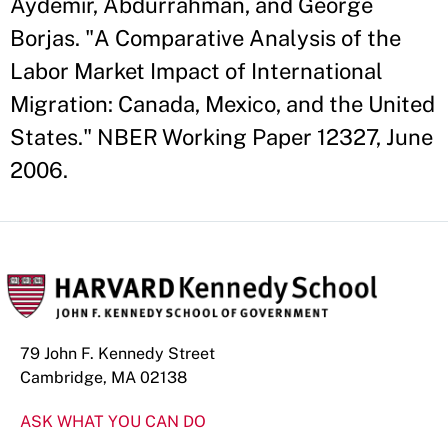
Aydemir, Abdurrahman, and George
Borjas. "A Comparative Analysis of the
Labor Market Impact of International
Migration: Canada, Mexico, and the United
States." NBER Working Paper 12327, June
2006.
79 John F. Kennedy Street
Cambridge, MA 02138
ASK WHAT YOU CAN DO