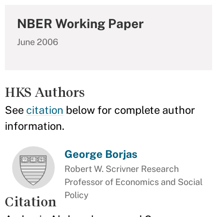
NBER Working Paper
June 2006
HKS Authors
See
citation
below for complete author
information.
George Borjas
Robert W. Scrivner Research
Professor of Economics and Social
Policy
Citation