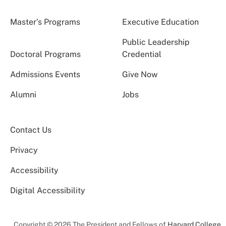
Master’s Programs
Executive Education
Public Leadership
Doctoral Programs
Credential
Admissions Events
Give Now
Alumni
Jobs
Contact Us
Privacy
Accessibility
Digital Accessibility
Copyright © 2026 The President and Fellows of
Harvard College
.