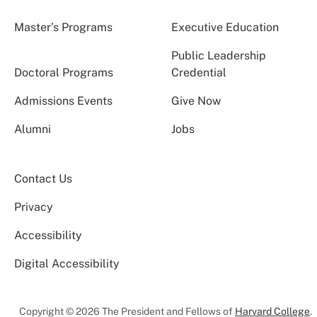
Master’s Programs
Executive Education
Public Leadership
Doctoral Programs
Credential
Admissions Events
Give Now
Alumni
Jobs
Contact Us
Privacy
Accessibility
Digital Accessibility
Copyright © 2026 The President and Fellows of
Harvard College
.