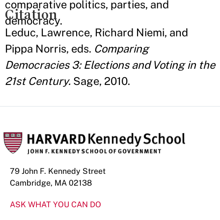
comparative politics, parties, and
Citation
democracy.
Leduc, Lawrence, Richard Niemi, and
Pippa Norris, eds.
Comparing
Democracies 3: Elections and Voting in the
21st Century.
Sage, 2010.
79 John F. Kennedy Street
Cambridge, MA 02138
ASK WHAT YOU CAN DO