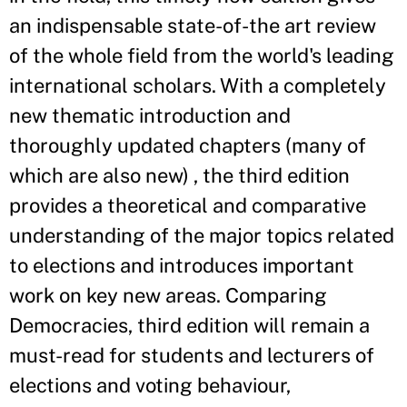
an indispensable state-of-the art review
of the whole field from the world's leading
international scholars. With a completely
new thematic introduction and
thoroughly updated chapters (many of
which are also new) , the third edition
provides a theoretical and comparative
understanding of the major topics related
to elections and introduces important
work on key new areas. Comparing
Democracies, third edition will remain a
must-read for students and lecturers of
elections and voting behaviour,