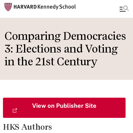
Skip
to
Comparing Democracies
main
3: Elections and Voting
content
in the 21st Century
View on Publisher Site
HKS Authors