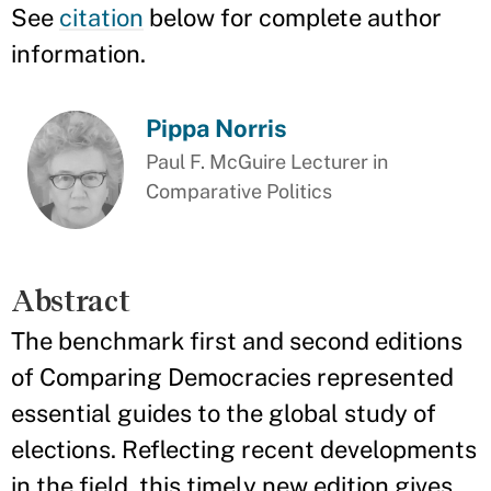
See
citation
below for complete author
information.
Pippa Norris
Paul F. McGuire Lecturer in
Comparative Politics
Abstract
The benchmark first and second editions
of Comparing Democracies represented
essential guides to the global study of
elections. Reflecting recent developments
in the field, this timely new edition gives