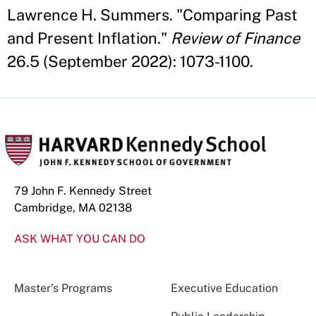
Lawrence H. Summers. "Comparing Past
and Present Inflation."
Review of Finance
26.5 (September 2022): 1073-1100.
79 John F. Kennedy Street
Cambridge, MA 02138
ASK WHAT YOU CAN DO
Master’s Programs
Executive Education