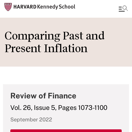
Skip
to
Comparing Past and
main
Present Inflation
content
Review of Finance
Vol. 26, Issue 5, Pages 1073-1100
September 2022