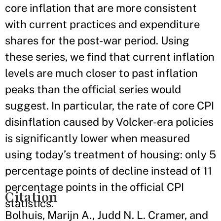
core inflation that are more consistent
with current practices and expenditure
shares for the post-war period. Using
these series, we find that current inflation
levels are much closer to past inflation
peaks than the official series would
suggest. In particular, the rate of core CPI
disinflation caused by Volcker-era policies
is significantly lower when measured
using today’s treatment of housing: only 5
percentage points of decline instead of 11
percentage points in the official CPI
Citation
statistics.
Bolhuis, Marijn A., Judd N. L. Cramer, and