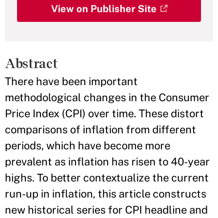
View on Publisher Site
Abstract
There have been important
methodological changes in the Consumer
Price Index (CPI) over time. These distort
comparisons of inflation from different
periods, which have become more
prevalent as inflation has risen to 40-year
highs. To better contextualize the current
run-up in inflation, this article constructs
new historical series for CPI headline and