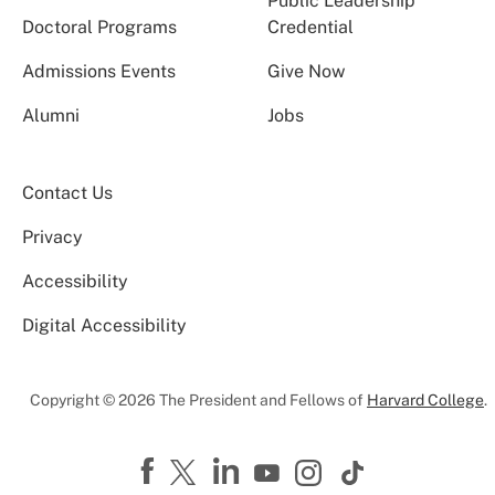
Public Leadership
Doctoral Programs
Credential
Admissions Events
Give Now
Alumni
Jobs
Contact Us
Privacy
Accessibility
Digital Accessibility
Copyright © 2026 The President and Fellows of
Harvard College
.