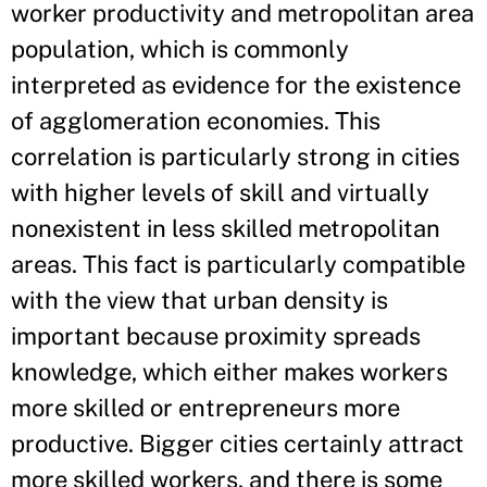
worker productivity and metropolitan area
population, which is commonly
interpreted as evidence for the existence
of agglomeration economies. This
correlation is particularly strong in cities
with higher levels of skill and virtually
nonexistent in less skilled metropolitan
areas. This fact is particularly compatible
with the view that urban density is
important because proximity spreads
knowledge, which either makes workers
more skilled or entrepreneurs more
productive. Bigger cities certainly attract
more skilled workers, and there is some