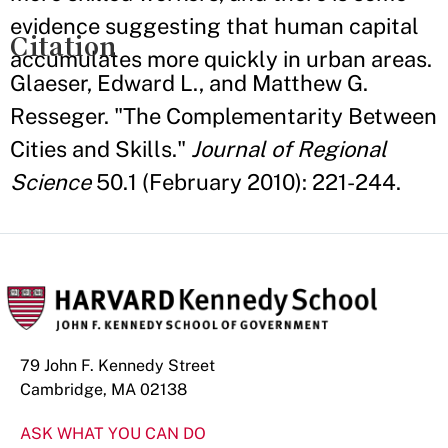
evidence suggesting that human capital
Citation
accumulates more quickly in urban areas.
Glaeser, Edward L., and Matthew G.
Resseger. "The Complementarity Between
Cities and Skills."
Journal of Regional
Science
50.1 (February 2010): 221-244.
79 John F. Kennedy Street
Cambridge, MA 02138
ASK WHAT YOU CAN DO