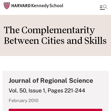
Skip
to
The Complementarity
main
Between Cities and Skills
content
Journal of Regional Science
Vol. 50, Issue 1, Pages 221-244
February 2010