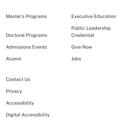
Master’s Programs
Executive Education
Public Leadership
Doctoral Programs
Credential
Admissions Events
Give Now
Alumni
Jobs
Contact Us
Privacy
Accessibility
Digital Accessibility