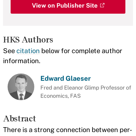
View on Publisher Site
HKS Authors
See
citation
below for complete author
information.
Edward Glaeser
Fred and Eleanor Glimp Professor of
Economics, FAS
Abstract
There is a strong connection between per-