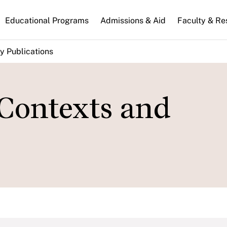
n
Educational Programs
Admissions & Aid
Faculty & Re
gation
y Publications
 Contexts and