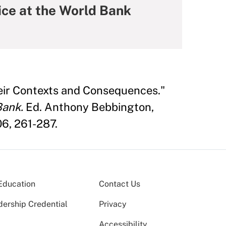
ice at the World Bank
eir Contexts and Consequences."
Bank.
Ed. Anthony Bebbington,
6, 261-287.
Education
Contact Us
dership Credential
Privacy
Accessibility