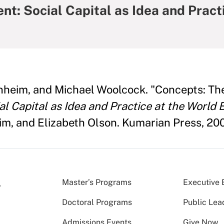
: Social Capital as Idea and Pract
heim, and Michael Woolcock. "Concepts: Th
 Capital as Idea and Practice at the World 
, and Elizabeth Olson. Kumarian Press, 200
Master’s Programs
Executive 
Doctoral Programs
Public Lea
Admissions Events
Give Now