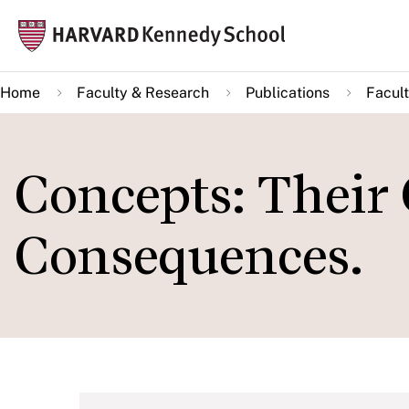
Skip
Mai
to
navi
main
Home
Faculty & Research
Publications
Facult
content
Concepts: Their
Consequences.