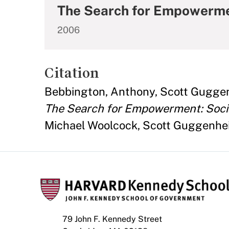
The Search for Empowerment
2006
Citation
Bebbington, Anthony, Scott Guggen
The Search for Empowerment: Social
Michael Woolcock, Scott Guggenheim
79 John F. Kennedy Street