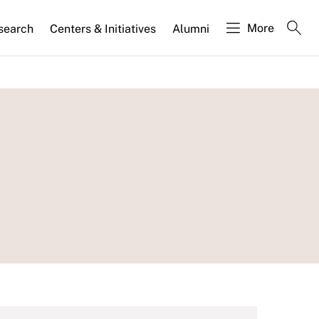
More
search
Centers & Initiatives
Alumni