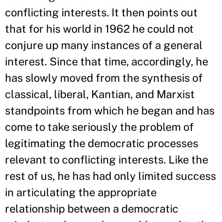
conflicting interests. It then points out
that for his world in 1962 he could not
conjure up many instances of a general
interest. Since that time, accordingly, he
has slowly moved from the synthesis of
classical, liberal, Kantian, and Marxist
standpoints from which he began and has
come to take seriously the problem of
legitimating the democratic processes
relevant to conflicting interests. Like the
rest of us, he has had only limited success
in articulating the appropriate
relationship between a democratic