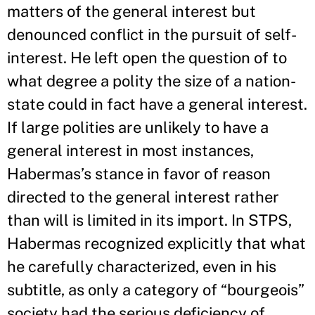
matters of the general interest but
denounced conflict in the pursuit of self-
interest. He left open the question of to
what degree a polity the size of a nation-
state could in fact have a general interest.
If large polities are unlikely to have a
general interest in most instances,
Habermas’s stance in favor of reason
directed to the general interest rather
than will is limited in its import. In STPS,
Habermas recognized explicitly that what
he carefully characterized, even in his
subtitle, as only a category of “bourgeois”
society had the serious deficiency of