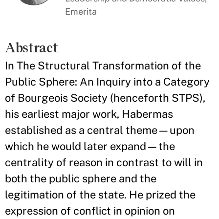
Emerita
Abstract
In The Structural Transformation of the
Public Sphere: An Inquiry into a Category
of Bourgeois Society (henceforth STPS),
his earliest major work, Habermas
established as a central theme—upon
which he would later expand—the
centrality of reason in contrast to will in
both the public sphere and the
legitimation of the state. He prized the
expression of conflict in opinion on