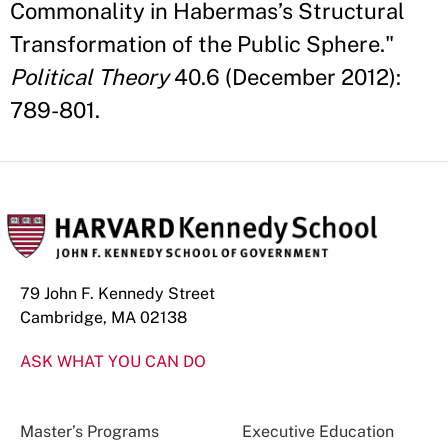
Commonality in Habermas’s Structural
Transformation of the Public Sphere."
Political Theory
40.6 (December 2012):
789-801.
79 John F. Kennedy Street
Cambridge, MA 02138
ASK WHAT YOU CAN DO
Master’s Programs
Executive Education