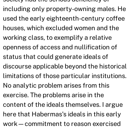
including only property-owning males. He
used the early eighteenth-century coffee
houses, which excluded women and the
working class, to exemplify a relative
openness of access and nullification of
status that could generate ideals of
discourse applicable beyond the historical
limitations of those particular institutions.
No analytic problem arises from this
exercise. The problems arise in the
content of the ideals themselves. I argue
here that Habermas’s ideals in this early
work—commitment to reason exercised