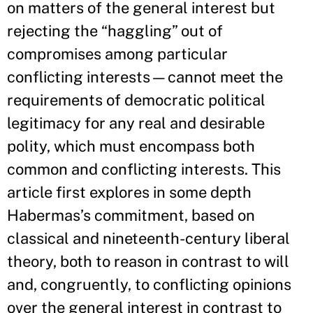
on matters of the general interest but
rejecting the “haggling” out of
compromises among particular
conflicting interests—cannot meet the
requirements of democratic political
legitimacy for any real and desirable
polity, which must encompass both
common and conflicting interests. This
article first explores in some depth
Habermas’s commitment, based on
classical and nineteenth-century liberal
theory, both to reason in contrast to will
and, congruently, to conflicting opinions
over the general interest in contrast to