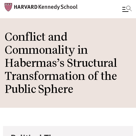
Skip
to
Conflict and
main
Commonality in
content
Habermas’s Structural
Transformation of the
Public Sphere