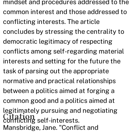
mindset and procedures addressed to the
common interest and those addressed to
conflicting interests. The article
concludes by stressing the centrality to
democratic legitimacy of respecting
conflicts among self-regarding material
interests and setting for the future the
task of parsing out the appropriate
normative and practical relationships
between a politics aimed at forging a
common good and a politics aimed at
legitimately pursuing and negotiating
Citation
conflicting self-interests.
Mansbridge, Jane. "Conflict and