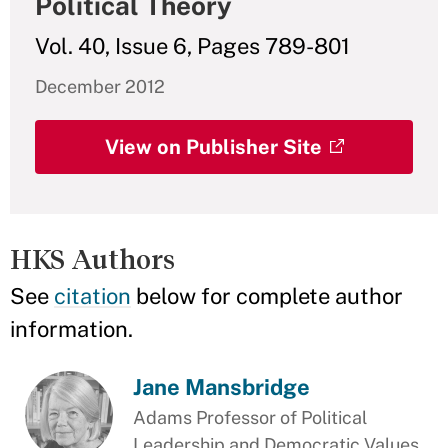
Political Theory
Vol. 40, Issue 6, Pages 789-801
December 2012
View on Publisher Site
HKS Authors
See
citation
below for complete author
information.
Jane Mansbridge
Adams Professor of Political
Leadership and Democratic Values,