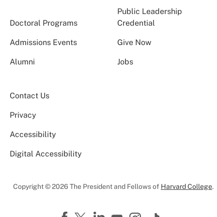
Public Leadership
Doctoral Programs
Credential
Admissions Events
Give Now
Alumni
Jobs
Contact Us
Privacy
Accessibility
Digital Accessibility
Copyright © 2026 The President and Fellows of
Harvard College
.