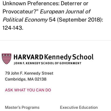
Unknown Preferences: Deterrer or
Provocateur?"
European Journal of
Political Economy
54 (September 2018):
124-143.
79 John F. Kennedy Street
Cambridge, MA 02138
ASK WHAT YOU CAN DO
Master’s Programs
Executive Education