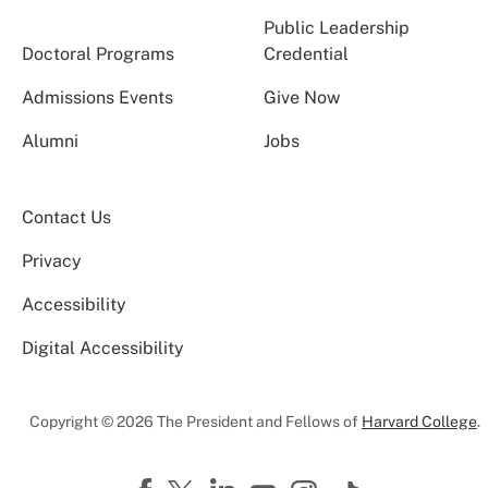
Public Leadership
Doctoral Programs
Credential
Admissions Events
Give Now
Alumni
Jobs
Contact Us
Privacy
Accessibility
Digital Accessibility
Copyright © 2026 The President and Fellows of
Harvard College
.