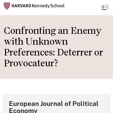
Skip
to
Confronting an Enemy
main
with Unknown
content
Preferences: Deterrer or
Provocateur?
European Journal of Political
Economy