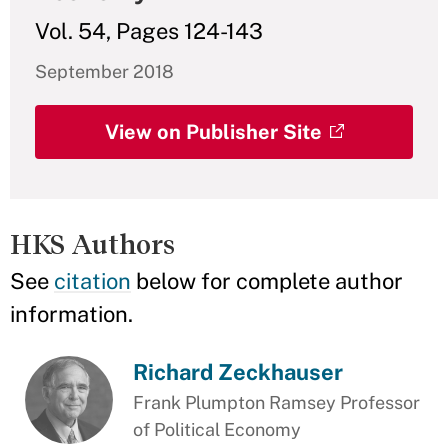
Vol. 54, Pages 124-143
September 2018
View on Publisher Site
HKS Authors
See
citation
below for complete author
information.
Richard Zeckhauser
Frank Plumpton Ramsey Professor
of Political Economy