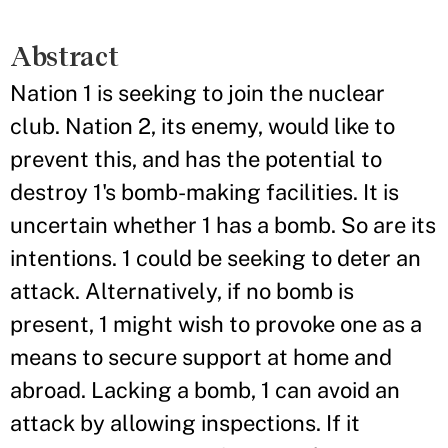
Abstract
Nation 1 is seeking to join the nuclear
club. Nation 2, its enemy, would like to
prevent this, and has the potential to
destroy 1's bomb-making facilities. It is
uncertain whether 1 has a bomb. So are its
intentions. 1 could be seeking to deter an
attack. Alternatively, if no bomb is
present, 1 might wish to provoke one as a
means to secure support at home and
abroad. Lacking a bomb, 1 can avoid an
attack by allowing inspections. If it