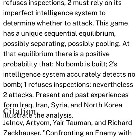
refuses inspections, 2 must rely on its
imperfect intelligence system to
determine whether to attack. This game
has a unique sequential equilibrium,
possibly separating, possibly pooling. At
that equilibrium there is a positive
probability that: No bomb is built; 2's
intelligence system accurately detects no
bomb; 1 refuses inspections; nevertheless
2 attacks. Present and past experiences
form Iraq, Iran, Syria, and North Korea
Citation
illustrate the analysis.
Jelnov, Artyom, Yair Tauman, and Richard
Zeckhauser. "Confronting an Enemy with