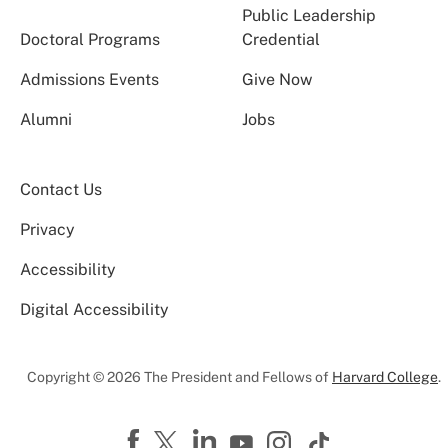
Public Leadership
Doctoral Programs
Credential
Admissions Events
Give Now
Alumni
Jobs
Contact Us
Privacy
Accessibility
Digital Accessibility
Copyright © 2026 The President and Fellows of
Harvard College
.