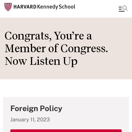
Skip
to
Congrats, You’re a
main
Member of Congress.
content
Now Listen Up
Foreign Policy
January 11, 2023