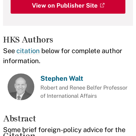
View on Publisher Site
HKS Authors
See
citation
below for complete author
information.
Stephen Walt
Robert and Renee Belfer Professor
of International Affairs
Abstract
Some brief foreign-policy advice for the
Citation