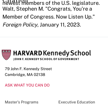
newest members of the U.S. legislature.
Walt, Stephen M. "Congrats, You’re a
Member of Congress. Now Listen Up."
Foreign Policy
, January 11, 2023.
79 John F. Kennedy Street
Cambridge, MA 02138
ASK WHAT YOU CAN DO
Master’s Programs
Executive Education