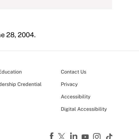
ne 28, 2004.
Education
Contact Us
dership Credential
Privacy
Accessibility
Digital Accessibility