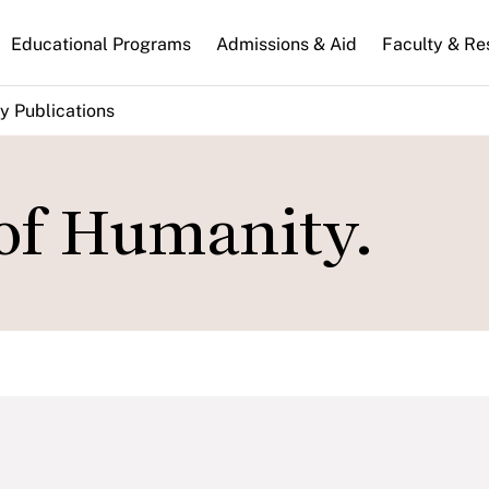
n
Educational Programs
Admissions & Aid
Faculty & Re
gation
y Publications
of Humanity.