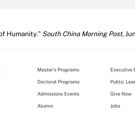
 of Humanity."
South China Morning Post
, Ju
Master’s Programs
Executive 
Doctoral Programs
Public Lea
Admissions Events
Give Now
Alumni
Jobs