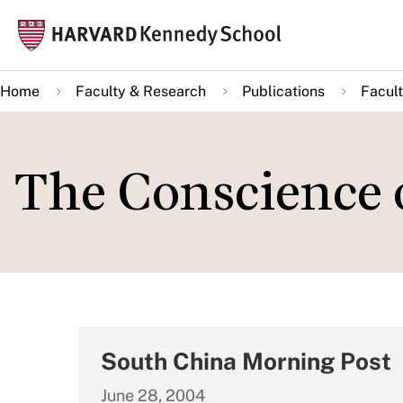
Skip
Mai
to
navi
main
Home
Faculty & Research
Publications
Facult
content
The Conscience 
South China Morning Post
June 28, 2004