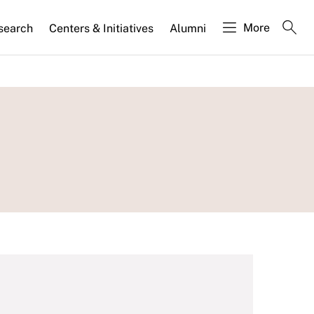
More
search
Centers & Initiatives
Alumni