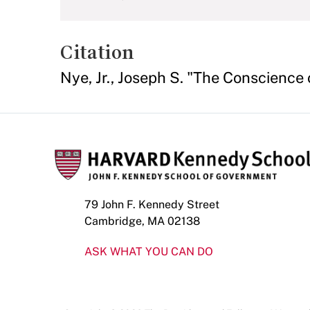
Citation
Nye, Jr., Joseph S. "The Conscience
79 John F. Kennedy Street
Cambridge, MA 02138
ASK WHAT YOU CAN DO