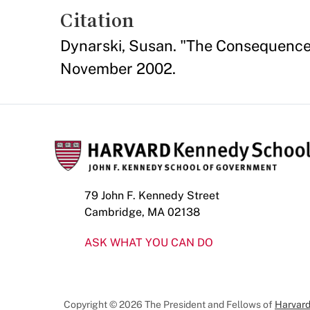
Citation
Dynarski, Susan. "The Consequence
November 2002.
79 John F. Kennedy Street
Cambridge, MA 02138
ASK WHAT YOU CAN DO
Copyright © 2026 The President and Fellows of
Harvard