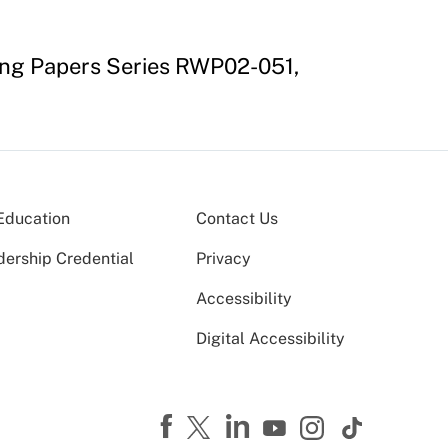
ing Papers Series RWP02-051,
Education
Contact Us
dership Credential
Privacy
Accessibility
Digital Accessibility