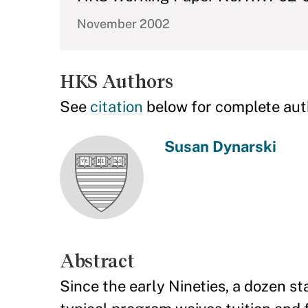
November 2002
HKS Authors
See
citation
below for complete aut
Susan Dynarski
Abstract
Since the early Nineties, a dozen s