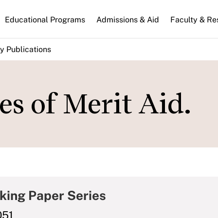
n
Educational Programs
Admissions & Aid
Faculty & Re
gation
y Publications
s of Merit Aid.
king Paper Series
051