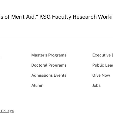
s of Merit Aid." KSG Faculty Research Work
Master’s Programs
Executive 
Doctoral Programs
Public Lea
Admissions Events
Give Now
Alumni
Jobs
 College
.