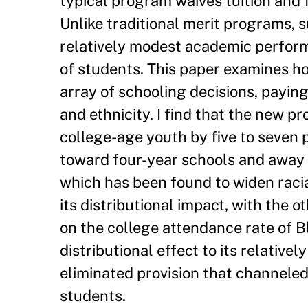
typical program waives tuition and f
Unlike traditional merit programs, s
relatively modest academic perfor
of students. This paper examines h
array of schooling decisions, paying
and ethnicity. I find that the new p
college-age youth by five to seven 
toward four-year schools and away
which has been found to widen racia
its distributional impact, with the 
on the college attendance rate of B
distributional effect to its relativ
eliminated provision that channele
students.