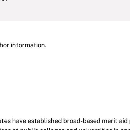
hor information.
tates have established broad-based merit ai