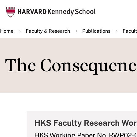
Skip
Mai
to
navi
main
Home
Faculty & Research
Publications
Facult
content
The Consequence
HKS Faculty Research Wor
HKS Working Paper No. RWP02-