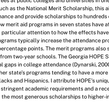
ees at public colleges and universities in on
uch as the National Merit Scholarship, this a
mance and provide scholarships to hundreds
ow merit aid programs in seven states have a
 particular attention to how the effects have
rograms typically increase the attendance pro
percentage points. The merit programs also 
 from two-year schools. The Georgia HOPE S
l gaps in college attendance (Dynarski, 2000)
other state’s programs tending to have a more 
lacks and Hispanics. I attribute HOPE’s uniq
ely stringent academic requirements and a rec
d the most generous scholarships to higher-