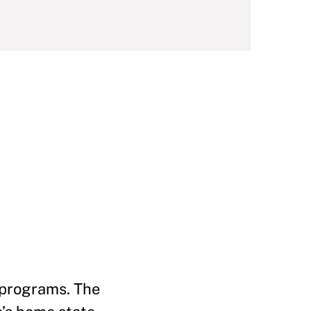
d programs. The