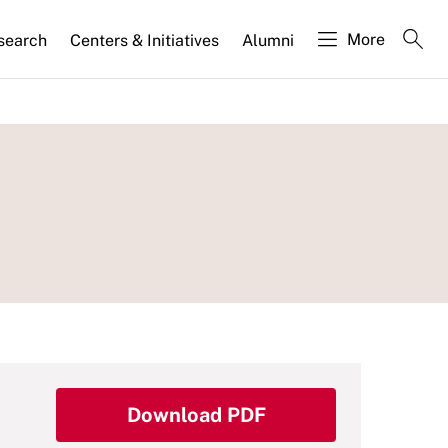
More
search
Centers & Initiatives
Alumni
Download PDF