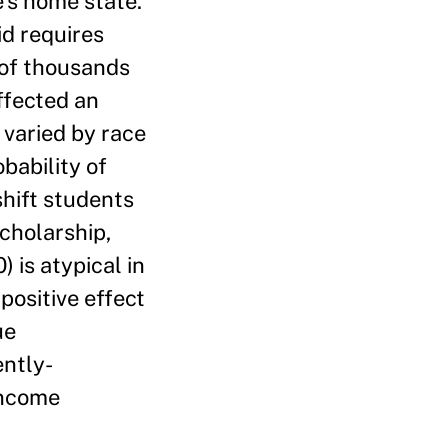
e’s home state.
id requires
 of thousands
ffected an
 varied by race
bability of
shift students
cholarship,
 is atypical in
positive effect
ue
ently-
income