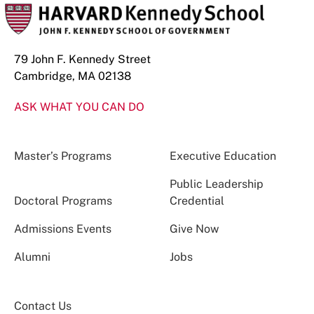
79 John F. Kennedy Street
Cambridge, MA 02138
ASK WHAT YOU CAN DO
Master’s Programs
Executive Education
Public Leadership
Doctoral Programs
Credential
Admissions Events
Give Now
Alumni
Jobs
Contact Us