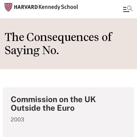
Skip
to
The Consequences of
main
Saying No.
content
Commission on the UK
Outside the Euro
2003