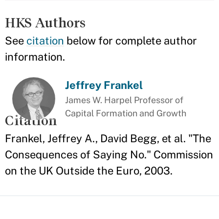
HKS Authors
See
citation
below for complete author
information.
Jeffrey Frankel
James W. Harpel Professor of
Capital Formation and Growth
Citation
Frankel, Jeffrey A., David Begg, et al. "The
Consequences of Saying No." Commission
on the UK Outside the Euro, 2003.