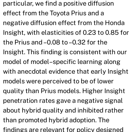
particular, we find a positive diffusion
effect from the Toyota Prius and a
negative diffusion effect from the Honda
Insight, with elasticities of 0.23 to 0.85 for
the Prius and –0.08 to –0.32 for the
Insight. This finding is consistent with our
model of model–specific learning along
with anecdotal evidence that early Insight
models were perceived to be of lower
quality than Prius models. Higher Insight
penetration rates gave a negative signal
about hybrid quality and inhibited rather
than promoted hybrid adoption. The
findings are relevant for policy designed