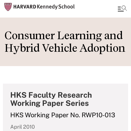
Skip
to
Consumer Learning and
main
Hybrid Vehicle Adoption
content
HKS Faculty Research
Working Paper Series
HKS Working Paper No. RWP10-013
April 2010