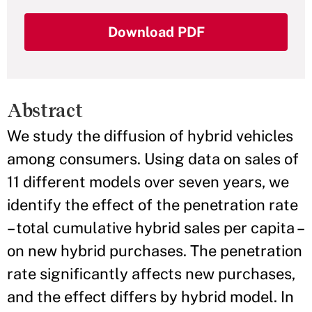
Download PDF
Abstract
We study the diffusion of hybrid vehicles
among consumers. Using data on sales of
11 different models over seven years, we
identify the effect of the penetration rate
– total cumulative hybrid sales per capita –
on new hybrid purchases. The penetration
rate significantly affects new purchases,
and the effect differs by hybrid model. In