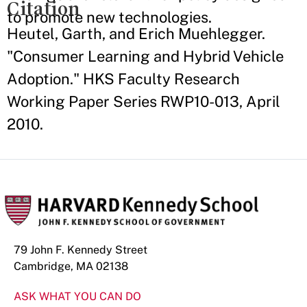
Citation
to promote new technologies.
Heutel, Garth, and Erich Muehlegger.
"Consumer Learning and Hybrid Vehicle
Adoption." HKS Faculty Research
Working Paper Series RWP10-013, April
2010.
79 John F. Kennedy Street
Cambridge, MA 02138
ASK WHAT YOU CAN DO