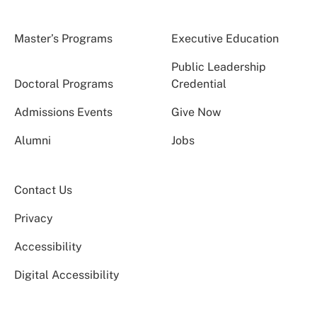
Master’s Programs
Executive Education
Public Leadership
Doctoral Programs
Credential
Admissions Events
Give Now
Alumni
Jobs
Contact Us
Privacy
Accessibility
Digital Accessibility