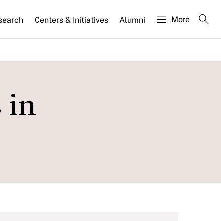
More
search
Centers & Initiatives
Alumni
 in