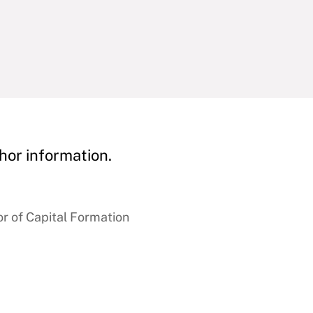
hor information.
r of Capital Formation