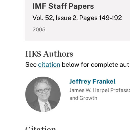
IMF Staff Papers
Vol. 52, Issue 2, Pages 149-192
2005
HKS Authors
See
citation
below for complete aut
Jeffrey Frankel
James W. Harpel Professo
and Growth
Citation