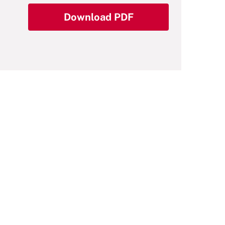
Download PDF