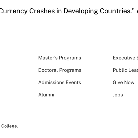
 Currency Crashes in Developing Countries."
Master’s Programs
Executive 
Doctoral Programs
Public Lea
Admissions Events
Give Now
Alumni
Jobs
 College
.