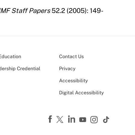
IMF Staff Papers
52.2 (2005): 149-
Education
Contact Us
dership Credential
Privacy
Accessibility
Digital Accessibility