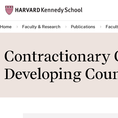
Skip
Mai
to
navi
main
Home
Faculty & Research
Publications
Facult
content
Contractionary 
Developing Coun