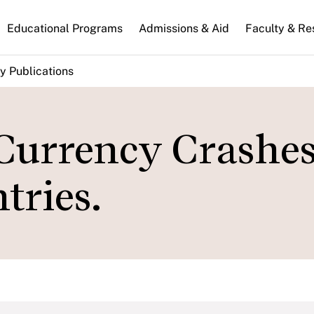
n
Educational Programs
Admissions & Aid
Faculty & Re
gation
y Publications
Currency Crashes
tries.