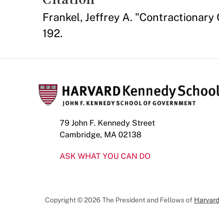
Frankel, Jeffrey A. "Contractionary
192.
79 John F. Kennedy Street
Cambridge, MA 02138
ASK WHAT YOU CAN DO
Copyright © 2026 The President and Fellows of
Harvard