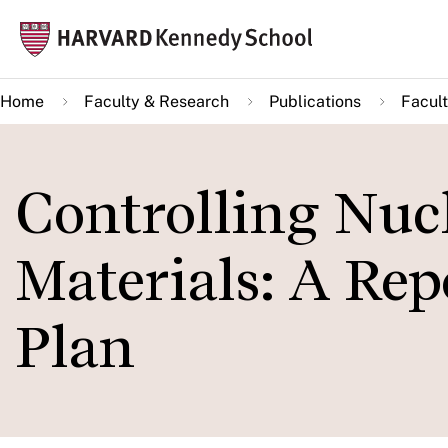
Skip
Mai
to
navi
main
Home
Faculty & Research
Publications
Facult
content
Controlling Nuc
Materials: A Rep
Plan