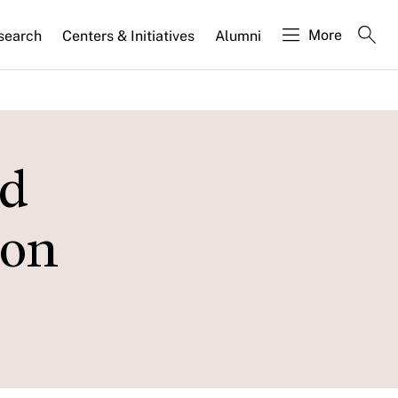
More
search
Centers & Initiatives
Alumni
nd
ion