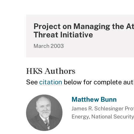
Project on Managing the A
Threat Initiative
March 2003
HKS Authors
See
citation
below for complete aut
Matthew Bunn
James R. Schlesinger Prof
Energy, National Security