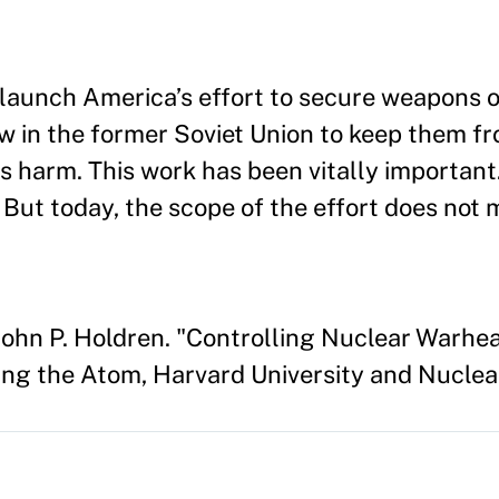
launch America’s effort to secure weapons 
 in the former Soviet Union to keep them fro
 harm. This work has been vitally important.
But today, the scope of the effort does not 
ohn P. Holdren. "Controlling Nuclear Warhe
ng the Atom, Harvard University and Nuclear