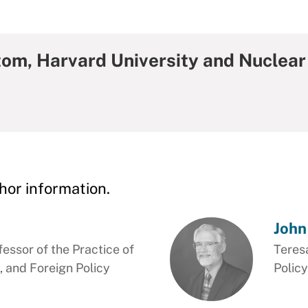
tom, Harvard University and Nuclear
hor information.
John
essor of the Practice of
Teres
, and Foreign Policy
Policy