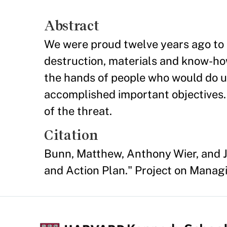
Abstract
We were proud twelve years ago to 
destruction, materials and know-how
the hands of people who would do us
accomplished important objectives. 
of the threat.
Citation
Bunn, Matthew, Anthony Wier, and J
and Action Plan." Project on Managi