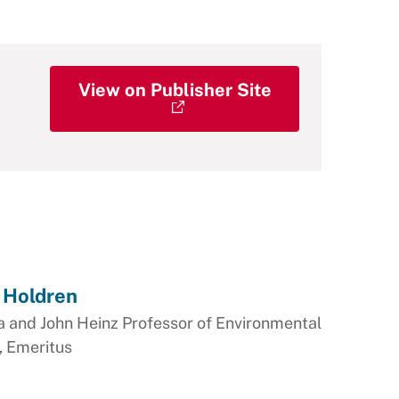
View on Publisher Site
 Holdren
a and John Heinz Professor of Environmental
, Emeritus