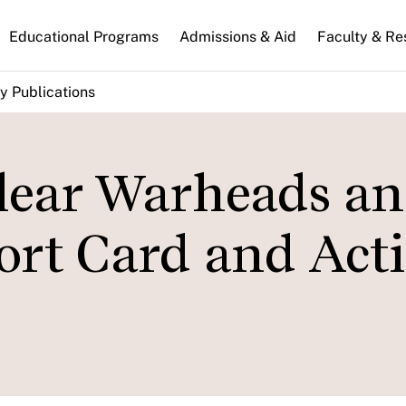
n
Educational Programs
Admissions & Aid
Faculty & Re
gation
y Publications
lear Warheads a
ort Card and Act