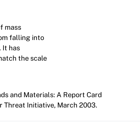
of mass
m falling into
 It has
match the scale
ads and Materials: A Report Card
 Threat Initiative, March 2003.