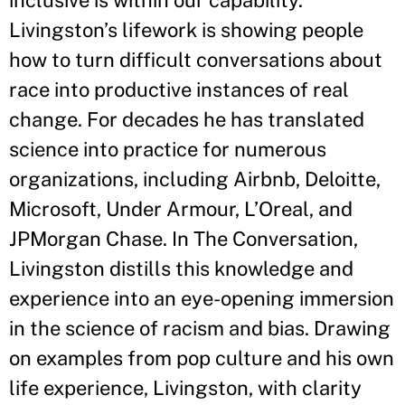
inclusive is within our capability.
Livingston’s lifework is showing people
how to turn difficult conversations about
race into productive instances of real
change. For decades he has translated
science into practice for numerous
organizations, including Airbnb, Deloitte,
Microsoft, Under Armour, L’Oreal, and
JPMorgan Chase. In The Conversation,
Livingston distills this knowledge and
experience into an eye-opening immersion
in the science of racism and bias. Drawing
on examples from pop culture and his own
life experience, Livingston, with clarity