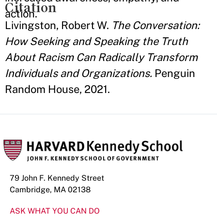
Citation
action.
Livingston, Robert W.
The Conversation:
How Seeking and Speaking the Truth
About Racism Can Radically Transform
Individuals and Organizations.
Penguin
Random House, 2021.
79 John F. Kennedy Street
Cambridge, MA 02138
ASK WHAT YOU CAN DO