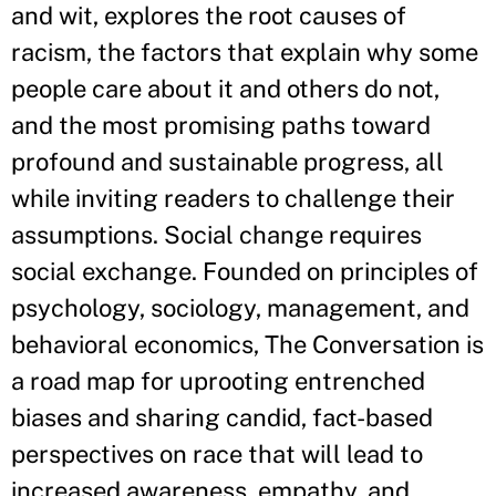
and wit, explores the root causes of
racism, the factors that explain why some
people care about it and others do not,
and the most promising paths toward
profound and sustainable progress, all
while inviting readers to challenge their
assumptions. Social change requires
social exchange. Founded on principles of
psychology, sociology, management, and
behavioral economics, The Conversation is
a road map for uprooting entrenched
biases and sharing candid, fact-based
perspectives on race that will lead to
increased awareness, empathy, and