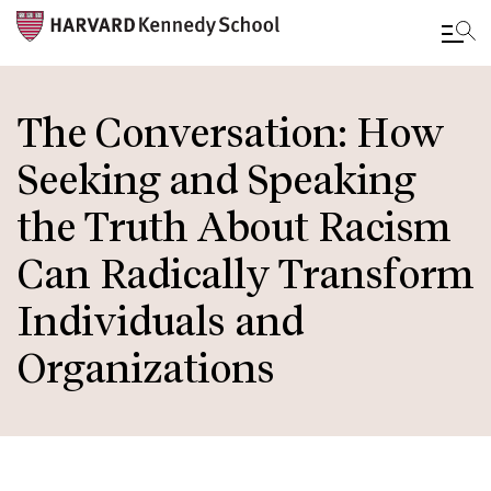
Skip
to
The Conversation: How
main
Seeking and Speaking
content
the Truth About Racism
Can Radically Transform
Individuals and
Organizations