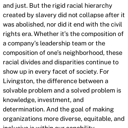
and just. But the rigid racial hierarchy
created by slavery did not collapse after it
was abolished, nor did it end with the civil
rights era. Whether it’s the composition of
a company’s leadership team or the
composition of one’s neighborhood, these
racial divides and disparities continue to
show up in every facet of society. For
Livingston, the difference between a
solvable problem and a solved problem is
knowledge, investment, and
determination. And the goal of making
organizations more diverse, equitable, and