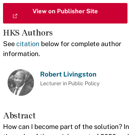
View on Publisher Site
HKS Authors
See
citation
below for complete author
information.
Robert Livingston
Lecturer in Public Policy
Abstract
How can I become part of the solution? In