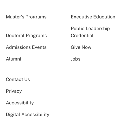
Master’s Programs
Executive Education
Public Leadership
Doctoral Programs
Credential
Admissions Events
Give Now
Alumni
Jobs
Contact Us
Privacy
Accessibility
Digital Accessibility