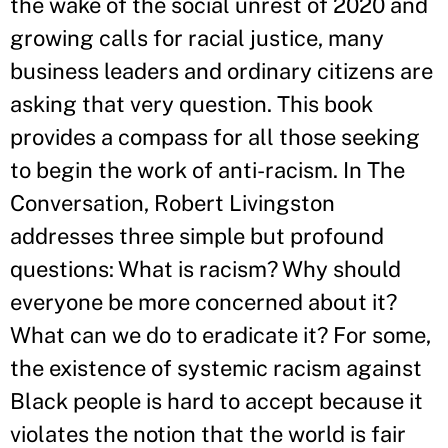
the wake of the social unrest of 2020 and
growing calls for racial justice, many
business leaders and ordinary citizens are
asking that very question. This book
provides a compass for all those seeking
to begin the work of anti-racism. In The
Conversation, Robert Livingston
addresses three simple but profound
questions: What is racism? Why should
everyone be more concerned about it?
What can we do to eradicate it? For some,
the existence of systemic racism against
Black people is hard to accept because it
violates the notion that the world is fair