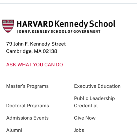
79 John F. Kennedy Street
Cambridge, MA 02138
ASK WHAT YOU CAN DO
Master’s Programs
Executive Education
Public Leadership
Doctoral Programs
Credential
Admissions Events
Give Now
Alumni
Jobs