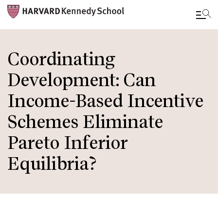
Skip
to
Coordinating
main
Development: Can
content
Income-Based Incentive
Schemes Eliminate
Pareto Inferior
Equilibria?