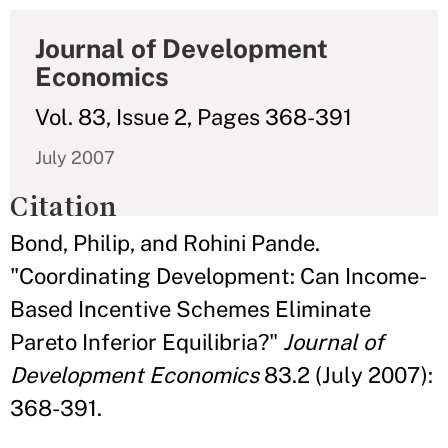
Journal of Development
Economics
Vol. 83, Issue 2, Pages 368-391
July 2007
Citation
Bond, Philip, and Rohini Pande.
"Coordinating Development: Can Income-
Based Incentive Schemes Eliminate
Pareto Inferior Equilibria?"
Journal of
Development Economics
83.2 (July 2007):
368-391.