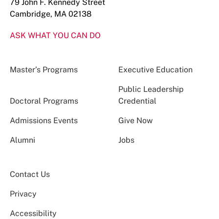
79 John F. Kennedy Street
Cambridge, MA 02138
ASK WHAT YOU CAN DO
Master’s Programs
Executive Education
Public Leadership
Doctoral Programs
Credential
Admissions Events
Give Now
Alumni
Jobs
Contact Us
Privacy
Accessibility