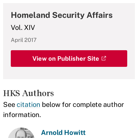
Homeland Security Affairs
Vol. XIV
April 2017
View on Publisher Site
HKS Authors
See
citation
below for complete author
information.
Arnold Howitt