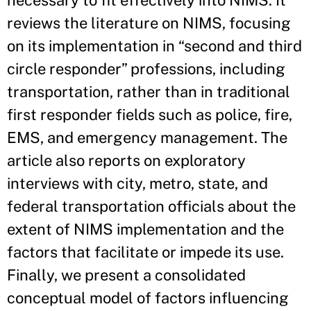
necessary to fit effectively into NIMS. It
reviews the literature on NIMS, focusing
on its implementation in “second and third
circle responder” professions, including
transportation, rather than in traditional
first responder fields such as police, fire,
EMS, and emergency management. The
article also reports on exploratory
interviews with city, metro, state, and
federal transportation officials about the
extent of NIMS implementation and the
factors that facilitate or impede its use.
Finally, we present a consolidated
conceptual model of factors influencing