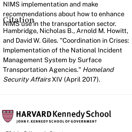
NIMS implementation and make
recommendations about how to enhance
Citation
NIMS use in the transportation sector.
Hambridge, Nicholas B., Arnold M. Howitt,
and David W. Giles. "Coordination in Crises:
Implementation of the National Incident
Management System by Surface
Transportation Agencies."
Homeland
Security Affairs
XIV (April 2017).