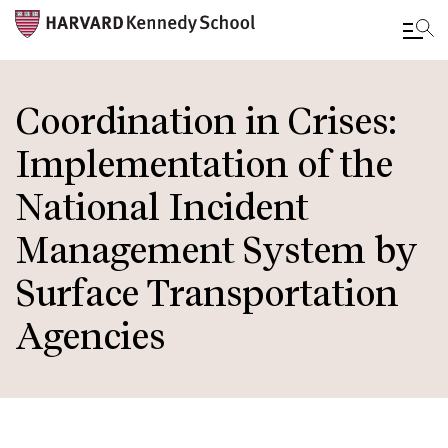
Skip
to
Coordination in Crises:
main
Implementation of the
content
National Incident
Management System by
Surface Transportation
Agencies