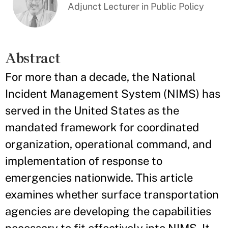
Adjunct Lecturer in Public Policy
Abstract
For more than a decade, the National
Incident Management System (NIMS) has
served in the United States as the
mandated framework for coordinated
organization, operational command, and
implementation of response to
emergencies nationwide. This article
examines whether surface transportation
agencies are developing the capabilities