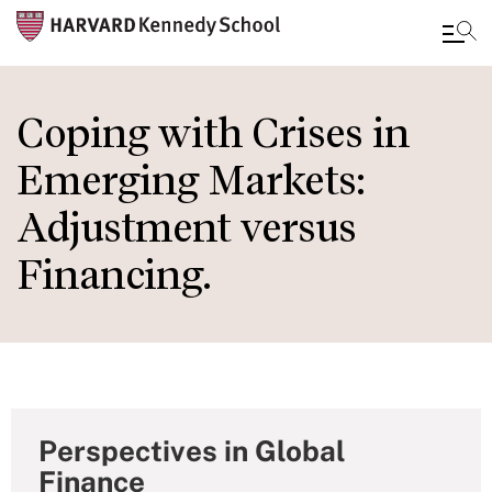
Skip
to
Coping with Crises in
main
Emerging Markets:
content
Adjustment versus
Financing.
Perspectives in Global
Finance