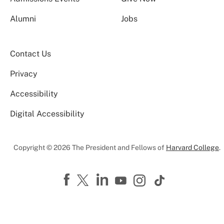
Alumni
Jobs
Contact Us
Privacy
Accessibility
Digital Accessibility
Copyright © 2026 The President and Fellows of
Harvard College
.