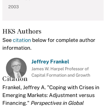
2003
HKS Authors
See
citation
below for complete author
information.
Jeffrey Frankel
James W. Harpel Professor of
Capital Formation and Growth
Citation
Frankel, Jeffrey A. "Coping with Crises in
Emerging Markets: Adjustment versus
Financing."
Perspectives in Global