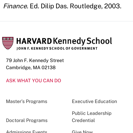
Finance.
Ed. Dilip Das. Routledge, 2003.
79 John F. Kennedy Street
Cambridge, MA 02138
ASK WHAT YOU CAN DO
Master’s Programs
Executive Education
Public Leadership
Doctoral Programs
Credential
Admissions Events
Give Now