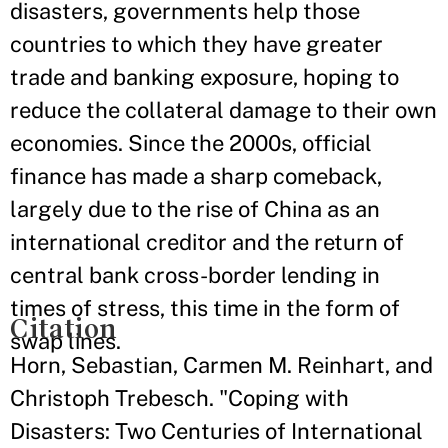
disasters, governments help those
countries to which they have greater
trade and banking exposure, hoping to
reduce the collateral damage to their own
economies. Since the 2000s, official
finance has made a sharp comeback,
largely due to the rise of China as an
international creditor and the return of
central bank cross-border lending in
times of stress, this time in the form of
Citation
swap lines.
Horn, Sebastian, Carmen M. Reinhart, and
Christoph Trebesch. "Coping with
Disasters: Two Centuries of International