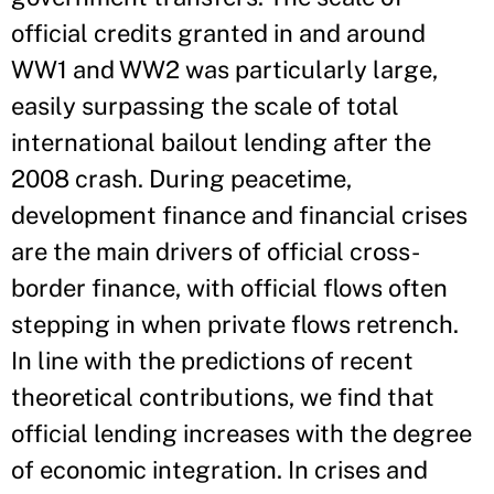
official credits granted in and around
WW1 and WW2 was particularly large,
easily surpassing the scale of total
international bailout lending after the
2008 crash. During peacetime,
development finance and financial crises
are the main drivers of official cross-
border finance, with official flows often
stepping in when private flows retrench.
In line with the predictions of recent
theoretical contributions, we find that
official lending increases with the degree
of economic integration. In crises and