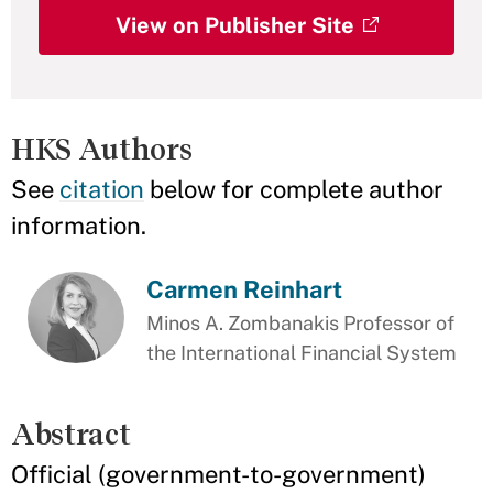
View on Publisher Site
HKS Authors
See
citation
below for complete author
information.
Carmen Reinhart
Minos A. Zombanakis Professor of
the International Financial System
Abstract
Official (government-to-government)