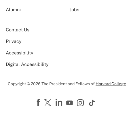
Alumni
Jobs
Contact Us
Privacy
Accessibility
Digital Accessibility
Copyright © 2026 The President and Fellows of
Harvard College
.