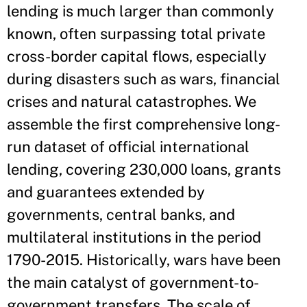
lending is much larger than commonly
known, often surpassing total private
cross-border capital flows, especially
during disasters such as wars, financial
crises and natural catastrophes. We
assemble the first comprehensive long-
run dataset of official international
lending, covering 230,000 loans, grants
and guarantees extended by
governments, central banks, and
multilateral institutions in the period
1790-2015. Historically, wars have been
the main catalyst of government-to-
government transfers. The scale of