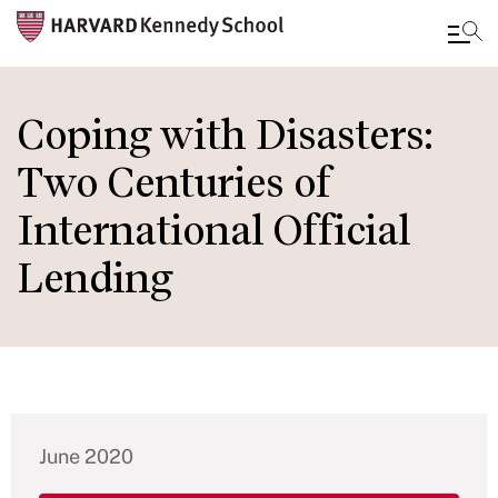
Skip
to
Coping with Disasters:
main
Two Centuries of
content
International Official
Lending
June 2020