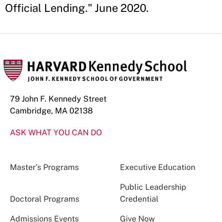
Official Lending." June 2020.
79 John F. Kennedy Street
Cambridge, MA 02138
ASK WHAT YOU CAN DO
Master’s Programs
Executive Education
Public Leadership
Doctoral Programs
Credential
Admissions Events
Give Now