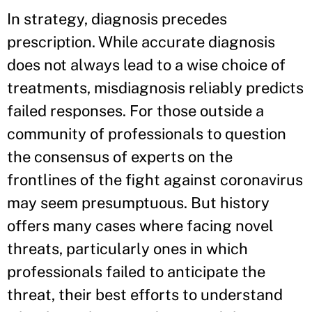
In strategy, diagnosis precedes
prescription. While accurate diagnosis
does not always lead to a wise choice of
treatments, misdiagnosis reliably predicts
failed responses. For those outside a
community of professionals to question
the consensus of experts on the
frontlines of the fight against coronavirus
may seem presumptuous. But history
offers many cases where facing novel
threats, particularly ones in which
professionals failed to anticipate the
threat, their best efforts to understand