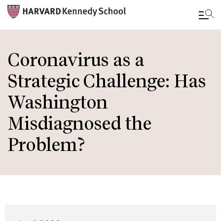
Skip
to
Coronavirus as a
main
Strategic Challenge: Has
content
Washington
Misdiagnosed the
Problem?