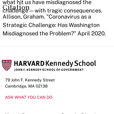
what hit us have misdiagnosed the
Citation
challenge—with tragic consequences.
Allison, Graham. "Coronavirus as a
Strategic Challenge: Has Washington
Misdiagnosed the Problem?" April 2020.
79 John F. Kennedy Street
Cambridge, MA 02138
ASK WHAT YOU CAN DO