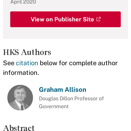
April 2020
View on Publisher Site
HKS Authors
See
citation
below for complete author
information.
Graham Allison
Douglas Dillon Professor of
Government
Abstract