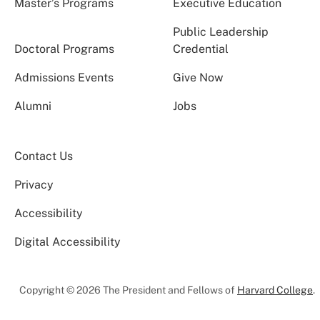
Master’s Programs
Executive Education
Public Leadership
Doctoral Programs
Credential
Admissions Events
Give Now
Alumni
Jobs
Contact Us
Privacy
Accessibility
Digital Accessibility
Copyright © 2026 The President and Fellows of
Harvard College
.