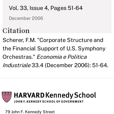
Vol. 33, Issue 4, Pages 51-64
December 2006
Citation
Scherer, F.M. "Corporate Structure and
the Financial Support of U.S. Symphony
Orchestras."
Economia e Politica
Industriale
33.4 (December 2006): 51-64.
79 John F. Kennedy Street