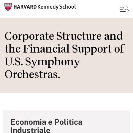
Skip
to
Corporate Structure and
main
the Financial Support of
content
U.S. Symphony
Orchestras.
Economia e Politica
Industriale