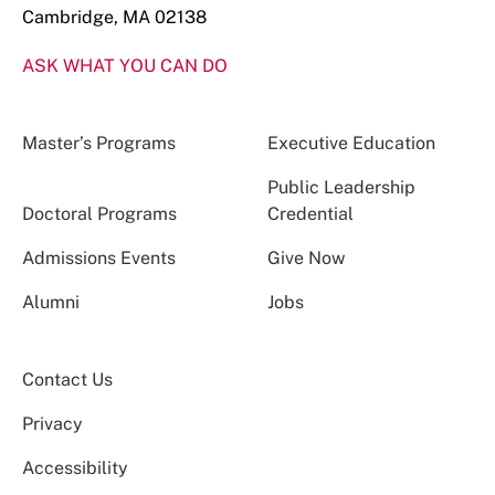
Cambridge, MA 02138
ASK WHAT YOU CAN DO
Master’s Programs
Executive Education
Public Leadership
Doctoral Programs
Credential
Admissions Events
Give Now
Alumni
Jobs
Contact Us
Privacy
Accessibility