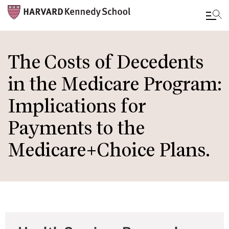
Skip
to
The Costs of Decedents
main
in the Medicare Program:
content
Implications for
Payments to the
Medicare+Choice Plans.