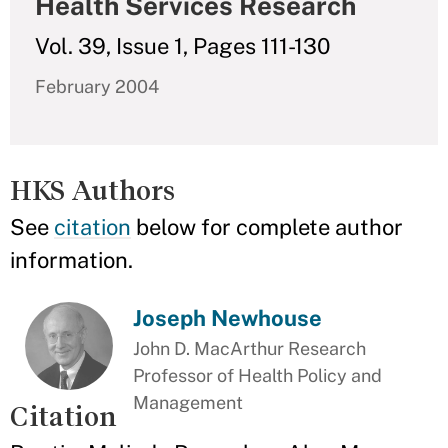
Health Services Research
Vol. 39, Issue 1, Pages 111-130
February 2004
HKS Authors
See
citation
below for complete author
information.
Joseph Newhouse
John D. MacArthur Research
Professor of Health Policy and
Management
Citation