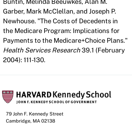
Buntin, Melinda Beeuwkes, Alan M.
Garber, Mark McClellan, and Joseph P.
Newhouse. "The Costs of Decedents in
the Medicare Program: Implications for
Payments to the Medicare+Choice Plans."
Health Services Research
39.1 (February
2004): 111-130.
79 John F. Kennedy Street
Cambridge, MA 02138