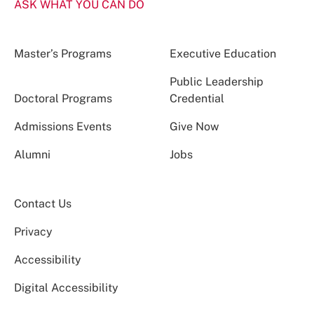
ASK WHAT YOU CAN DO
Master’s Programs
Executive Education
Public Leadership
Doctoral Programs
Credential
Admissions Events
Give Now
Alumni
Jobs
Contact Us
Privacy
Accessibility
Digital Accessibility