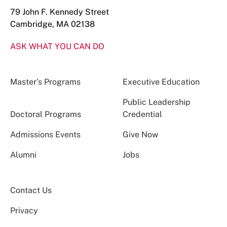
79 John F. Kennedy Street
Cambridge, MA 02138
ASK WHAT YOU CAN DO
Master’s Programs
Executive Education
Public Leadership
Doctoral Programs
Credential
Admissions Events
Give Now
Alumni
Jobs
Contact Us
Privacy