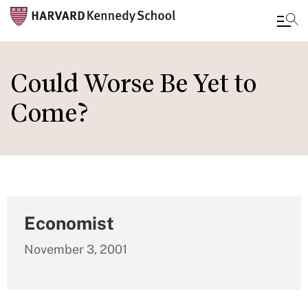
Skip
to
Could Worse Be Yet to
main
Come?
content
Economist
November 3, 2001