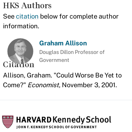
HKS Authors
See
citation
below for complete author
information.
Graham Allison
Douglas Dillon Professor of
Government
Citation
Allison, Graham. "Could Worse Be Yet to
Come?"
Economist
, November 3, 2001.