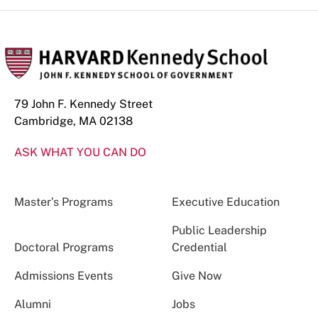
79 John F. Kennedy Street
Cambridge, MA 02138
ASK WHAT YOU CAN DO
Master’s Programs
Executive Education
Public Leadership
Doctoral Programs
Credential
Admissions Events
Give Now
Alumni
Jobs