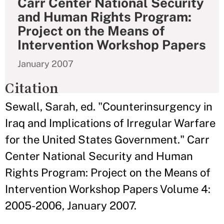
Carr Center National Security
and Human Rights Program:
Project on the Means of
Intervention Workshop Papers
January 2007
Citation
Sewall, Sarah, ed. "Counterinsurgency in
Iraq and Implications of Irregular Warfare
for the United States Government." Carr
Center National Security and Human
Rights Program: Project on the Means of
Intervention Workshop Papers Volume 4:
2005-2006, January 2007.