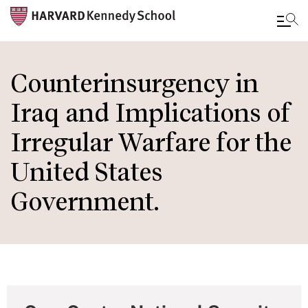
Skip
to
Counterinsurgency in
main
Iraq and Implications of
content
Irregular Warfare for the
United States
Government.