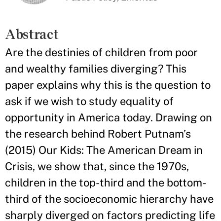
Abstract
Are the destinies of children from poor
and wealthy families diverging? This
paper explains why this is the question to
ask if we wish to study equality of
opportunity in America today. Drawing on
the research behind Robert Putnam’s
(2015) Our Kids: The American Dream in
Crisis, we show that, since the 1970s,
children in the top-third and the bottom-
third of the socioeconomic hierarchy have
sharply diverged on factors predicting life