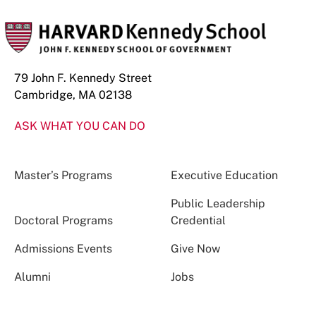
79 John F. Kennedy Street
Cambridge, MA 02138
ASK WHAT YOU CAN DO
Master’s Programs
Executive Education
Public Leadership
Doctoral Programs
Credential
Admissions Events
Give Now
Alumni
Jobs