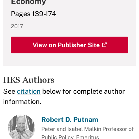
Economy
Pages 139-174
2017
View on Publisher Site
HKS Authors
See
citation
below for complete author
information.
Robert D. Putnam
Peter and Isabel Malkin Professor of
Public Policy, Emeritus