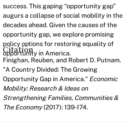
success. This gaping “opportunity gap”
augurs a collapse of social mobility in the
decades ahead. Given the causes of the
opportunity gap, we explore promising
policy options for restoring equality of
Citation
opportunity in America.
Finighan, Reuben, and Robert D. Putnam.
"A Country Divided: The Growing
Opportunity Gap in America."
Economic
Mobility: Research & Ideas on
Strengthening Families, Communities &
The Economy
(2017): 139-174.