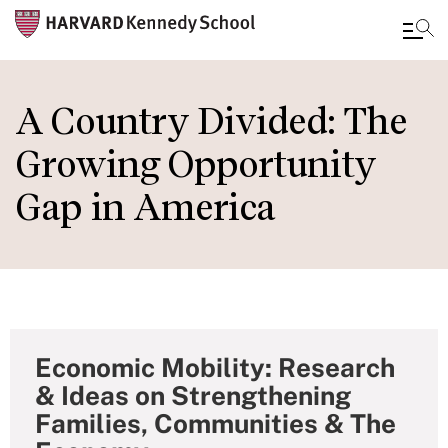
Skip
to
A Country Divided: The
main
Growing Opportunity
content
Gap in America
Economic Mobility: Research
& Ideas on Strengthening
Families, Communities & The