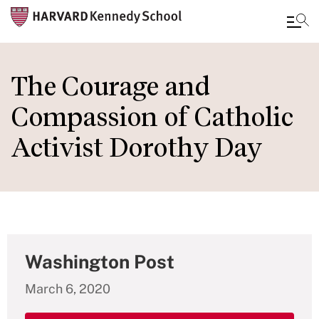
Skip
to
The Courage and
main
Compassion of Catholic
content
Activist Dorothy Day
Washington Post
March 6, 2020