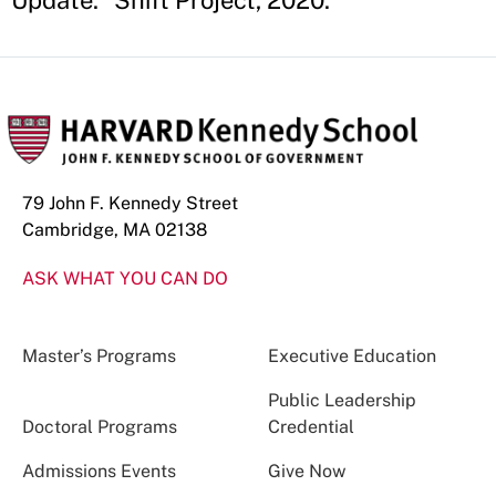
Update." Shift Project, 2020.
79 John F. Kennedy Street
Cambridge, MA 02138
ASK WHAT YOU CAN DO
Master’s Programs
Executive Education
Public Leadership
Doctoral Programs
Credential
Admissions Events
Give Now