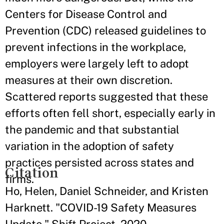
Centers for Disease Control and
Prevention (CDC) released guidelines to
prevent infections in the workplace,
employers were largely left to adopt
measures at their own discretion.
Scattered reports suggested that these
efforts often fell short, especially early in
the pandemic and that substantial
variation in the adoption of safety
practices persisted across states and
Citation
firms.
Ho, Helen, Daniel Schneider, and Kristen
Harknett. "COVID-19 Safety Measures