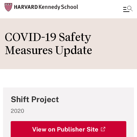
Skip
to
COVID-19 Safety
main
Measures Update
content
Shift Project
2020
View on Publisher Site