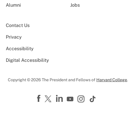
Alumni
Jobs
Contact Us
Privacy
Accessibility
Digital Accessibility
Copyright © 2026 The President and Fellows of
Harvard College
.