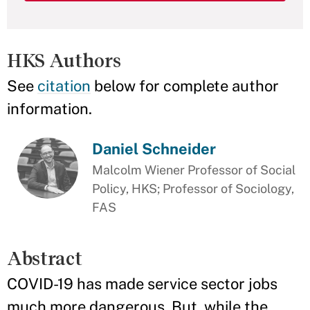
HKS Authors
See
citation
below for complete author
information.
Daniel Schneider
Malcolm Wiener Professor of Social
Policy, HKS; Professor of Sociology,
FAS
Abstract
COVID-19 has made service sector jobs
much more dangerous. But, while the